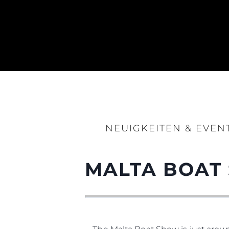
NEUIGKEITEN & EVEN
MALTA BOAT