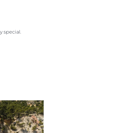
rma
ge
 special.
rter
ten
ltungen
on
a
m
te
 Sie Ihr Boot