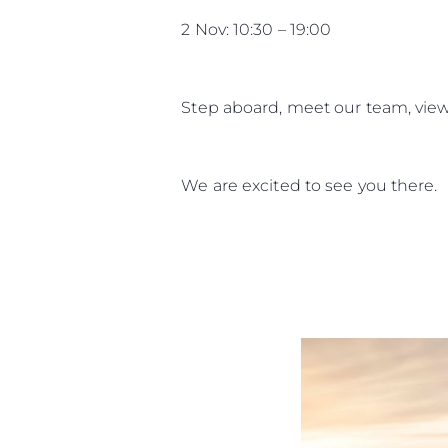
2 Nov: 10:30 – 19:00
Information
Standort Karte
Step aboard, meet our team, view
Kontakt
Cookies
We are excited to see you there.