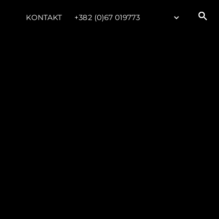
KONTAKT
+382 (0)67 019773