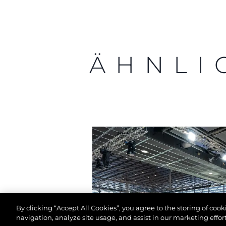
ÄHNLI
By clicking “Accept All Cookies”, you agree to the storing of coo
navigation, analyze site usage, and assist in our marketing effort