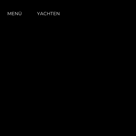
MENÜ
YACHTEN