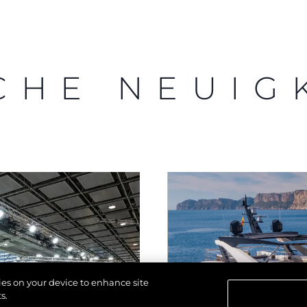
CHE NEUIG
kies on your device to enhance site
s.