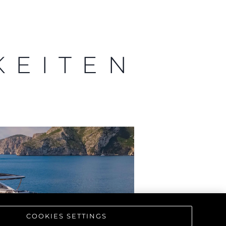
KEITEN
COOKIES SETTINGS