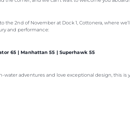
nd the corner, and we can’t wait to welcome you aboard!
 to the 2nd of November at Dock 1, Cottonera, where we’
xury and performance:
ator 65 | Manhattan 55 | Superhawk 55
water adventures and love exceptional design, this is y