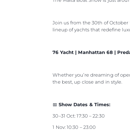
The Malta Boat Show is just arou
Join us from the 30th of October
lineup of yachts that redefine lu
76 Yacht | Manhattan 68 | Pred
Whether you’re dreaming of open-
the best, up close and in style.
📅
Show Dates & Times:
30–31 Oct: 17:30 – 22:30
1 Nov: 10:30 – 23:00