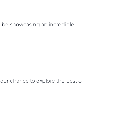
ll be showcasing an incredible
our chance to explore the best of