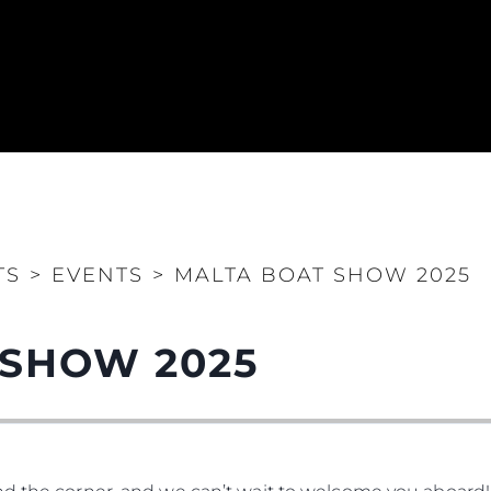
TS
>
EVENTS
>
MALTA BOAT SHOW 2025
 SHOW 2025