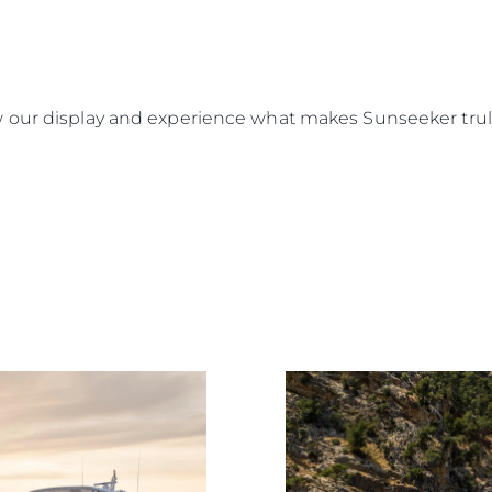
Rechtliches
Die Fi
DATENSCHUTZRICHTLINIE
Brokera
 our display and experience what makes Sunseeker truly
ERKLÄRUNG ZUR
Bootscha
MODERNEN SKLAVEREI
Neuigkei
ALLGEMEINE
Veransta
GESCHÄFTSBEDINGUNGEN
Innovati
COOKIE POLITIK
Die Firm
RECRUITING
Das Tea
Lifestyle
Geschich
Bewerten