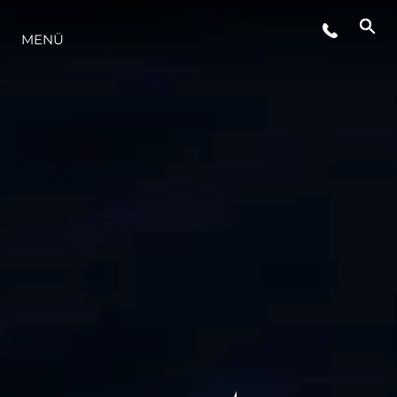
MENÜ
LIFESTYLE
INNOVATION
DIE FIRMA
DAS TEAM
GESCHICHTE
BEWERTEN SIE IHR BOOT