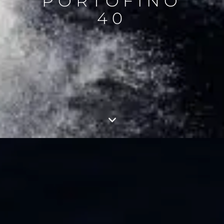
PORTOFINO
40