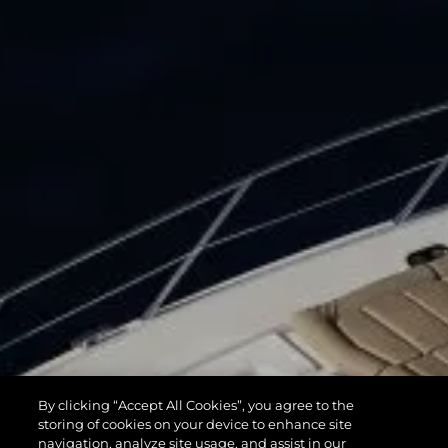
By clicking “Accept All Cookies”, you agree to the
storing of cookies on your device to enhance site
navigation, analyze site usage, and assist in our