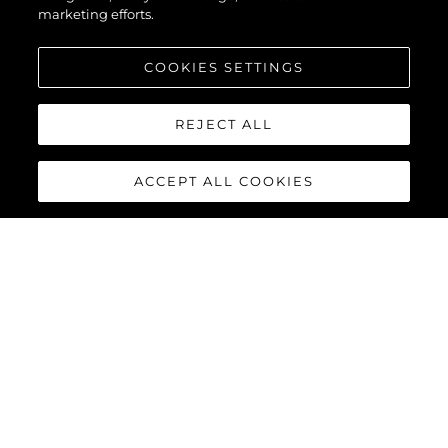
marketing efforts.
COOKIES SETTINGS
REJECT ALL
ACCEPT ALL COOKIES