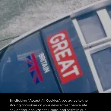
By clicking “Accept All Cookies”, you agree to the
storing of cookies on your device to enhance site
navigation, analyze site usage, and assist in our