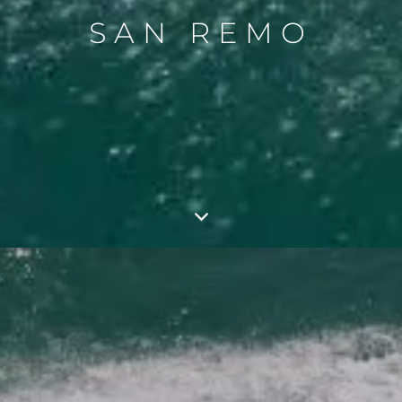
SAN REMO