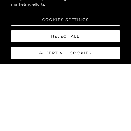
marketing efforts.
COOKIES SETTINGS
REJECT ALL
ACCEPT ALL COOKIES