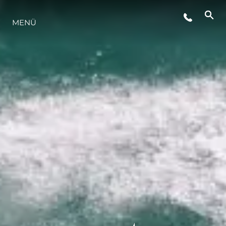
MENÜ
LIFESTYLE
INNOVATION
DIE FIRMA
DAS TEAM
GESCHICHTE
BEWERTEN SIE IHR BOOT