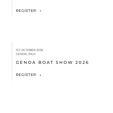
REGISTER
1ST OCTOBER 2026
GENOA, ITALY
GENOA BOAT SHOW 2026
REGISTER