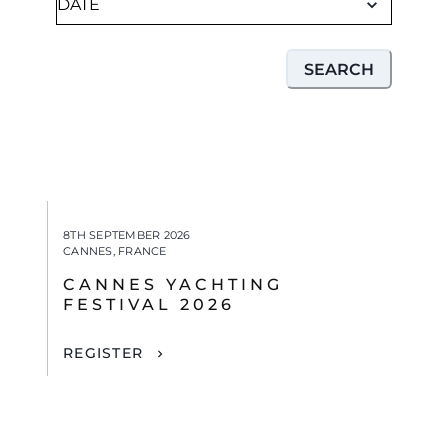
SEARCH
8TH SEPTEMBER 2026
CANNES, FRANCE
CANNES YACHTING
FESTIVAL 2026
REGISTER