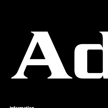
Information