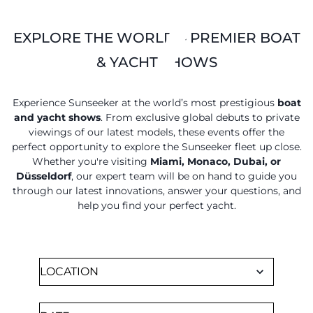
EXPLORE THE WORLD'S PREMIER BOAT
& YACHT SHOWS
Experience Sunseeker at the world’s most prestigious
boat
and yacht shows
. From exclusive global debuts to private
viewings of our latest models, these events offer the
perfect opportunity to explore the Sunseeker fleet up close.
Whether you're visiting
Miami, Monaco, Dubai, or
Düsseldorf
, our expert team will be on hand to guide you
through our latest innovations, answer your questions, and
help you find your perfect yacht.