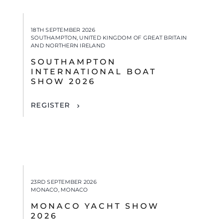
18TH SEPTEMBER 2026
SOUTHAMPTON, UNITED KINGDOM OF GREAT BRITAIN
AND NORTHERN IRELAND
SOUTHAMPTON
INTERNATIONAL BOAT
SHOW 2026
REGISTER
23RD SEPTEMBER 2026
MONACO, MONACO
MONACO YACHT SHOW
2026