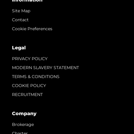
Site Map
Contact
Cookie Preferences
Legal
PRIVACY POLICY
MODERN SLAVERY STATEMENT
TERMS & CONDITIONS
COOKIE POLICY
RECRUITMENT
Company
Brokerage
Charter