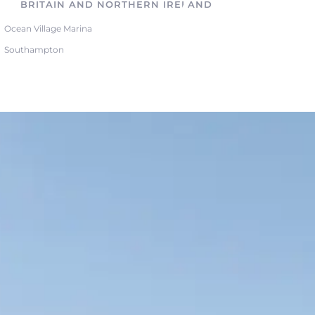
BRITAIN AND NORTHERN IRELAND
Ocean Village Marina
Southampton