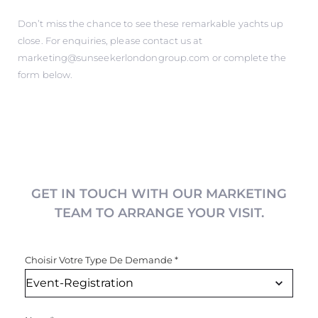
Don’t miss the chance to see these remarkable yachts up
close. For enquiries, please contact us at
marketing@sunseekerlondongroup.com
or complete the
form below.
GET IN TOUCH WITH OUR MARKETING
TEAM TO ARRANGE YOUR VISIT.
Choisir Votre Type De Demande
*