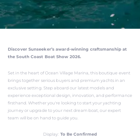
Discover Sunseeker’s award-winning craftsmanship at
the South Coast Boat Show 2026.
Set in the heart of Ocean Village Marina, this boutique event
brings together serious buyers and premium yachts in an
exclusive setting. Step aboard our latest models and
experience exceptional design, innovation, and performance
firsthand. Whether you're looking to start your yachting
journey or upgrade to your next dream boat, our expert
team will be on hand to guide you.
Display:
To Be Confirmed