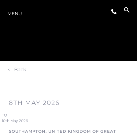
LA GAMME
MENU
Back
8TH MAY 2026
TO
10th May 2026
SOUTHAMPTON, UNITED KINGDOM OF GREAT