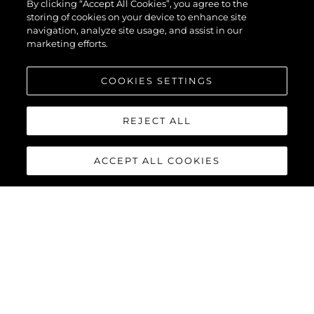
By clicking “Accept All Cookies”, you agree to the
storing of cookies on your device to enhance site
navigation, analyze site usage, and assist in our
marketing efforts.
ENVOYEZ VOTRE MESSAGE
COOKIES SETTINGS
REJECT ALL
ACCEPT ALL COOKIES