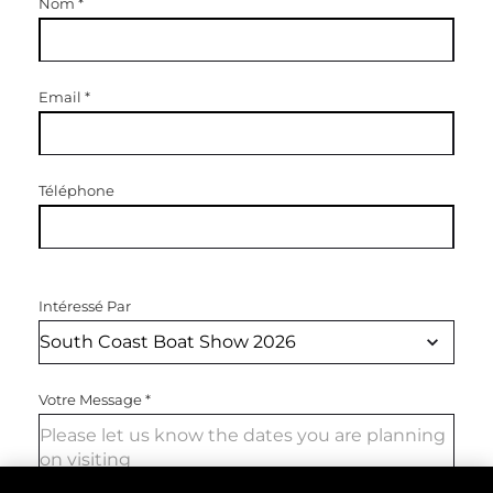
Nom
*
Email
*
Téléphone
Intéressé Par
Votre Message
*