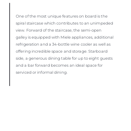
One of the most unique features on board is the
spiral staircase which contributes to an unimpeded
view. Forward of the staircase, the semi-open
galley is equipped with Miele appliances, additional
refrigeration and a 34-bottle wine cooler as well as
offering incredible space and storage. Starboard
side, a generous dining table for up to eight guests
and a bar forward becomes an ideal space for
serviced or informal dining.