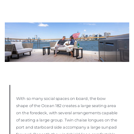
With so many social spaces on board, the bow
shape of the Ocean 182 creates a large seating area
on the foredeck, with several arrangements capable
of seating a large group. Twin chaise longues on the
port and starboard side accompany a large sunpad