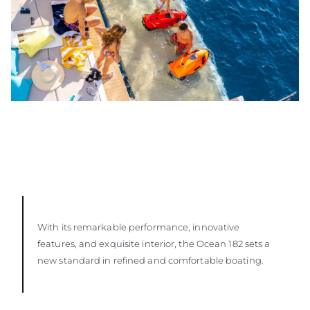
With its remarkable performance, innovative
features, and exquisite interior, the Ocean 182 sets a
new standard in refined and comfortable boating.