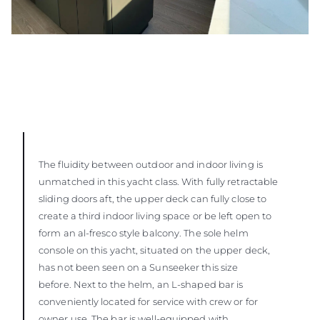
The fluidity between outdoor and indoor living is
unmatched in this yacht class. With fully retractable
sliding doors aft, the upper deck can fully close to
create a third indoor living space or be left open to
form an al-fresco style balcony. The sole helm
console on this yacht, situated on the upper deck,
has not been seen on a Sunseeker this size
before. Next to the helm, an L-shaped bar is
conveniently located for service with crew or for
owner use. The bar is well-equipped with