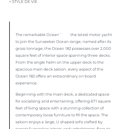
< STYLE DE VIE
The remarkable Ocean 182
is the latest motor yacht
to join the Sunseeker Ocean range, named after its
gross tonnage, the Ocean 182 possesses over 2,000
square feet of interior space spanning three decks.
From the single helm on the upper deck to the
spacious main deck saloon, every aspect of the
Ocean 182 offers an extraordinary on board
experience.
Beginning with the main deck, a dedicated space
for socialising and entertaining, offering 671 square
feet of living space with a stunning collection of
contemporary loose furniture to fill the space. The
saloon enjoys a large, U shaped sofa crafted by
expert Sunseeker joiners and upholsterers, floor-to-