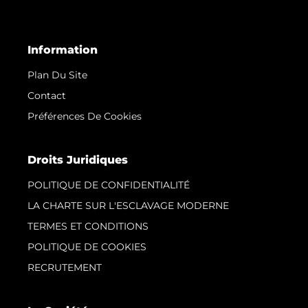
Information
Plan Du Site
Contact
Préférences De Cookies
Droits Juridiques
POLITIQUE DE CONFIDENTIALITÉ
LA CHARTE SUR L'ESCLAVAGE MODERNE
TERMES ET CONDITIONS
POLITIQUE DE COOKIES
RECRUTEMENT