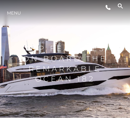
MENU
STYLE DE VIE
L'INNOVATION
TOP FEATURES
ON BOARD THE
LA SOCIÉTÉ
REMARKABLE
OCEAN 182
NOTRE ÉQUIPE
NOTRE HÉRITAGE
ESTIMEZ VOTRE BATEAU