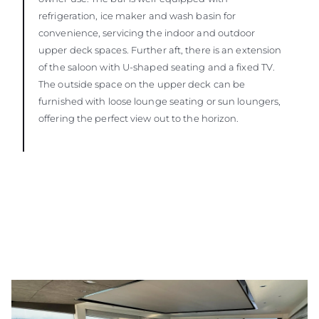
refrigeration, ice maker and wash basin for
convenience, servicing the indoor and outdoor
upper deck spaces. Further aft, there is an extension
of the saloon with U-shaped seating and a fixed TV.
The outside space on the upper deck can be
furnished with loose lounge seating or sun loungers,
offering the perfect view out to the horizon.