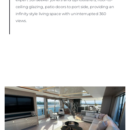
ceiling glazing, patio doors to port side, providing an
infinity style living space with uninterrupted 360
views.