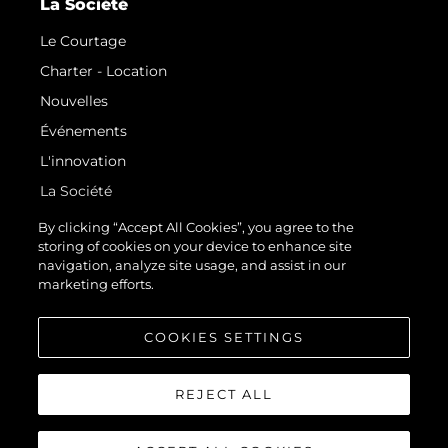
La Société
Le Courtage
Charter - Location
Nouvelles
Événements
L'innovation
La Société
Notre Équipe
By clicking “Accept All Cookies”, you agree to the
storing of cookies on your device to enhance site
Style De Vie
navigation, analyze site usage, and assist in our
Notre Héritage
marketing efforts.
Estimez Votre Bateau
COOKIES SETTINGS
REJECT ALL