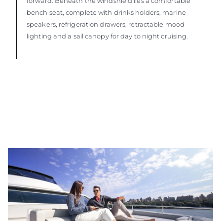
forward. Beneath the windshield lies a comfortable
bench seat, complete with drinks holders, marine
speakers, refrigeration drawers, retractable mood
lighting and a sail canopy for day to night cruising.