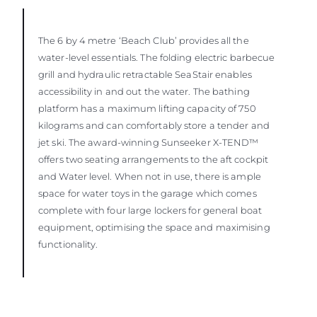
The 6 by 4 metre ‘Beach Club’ provides all the
water-level essentials. The folding electric barbecue
grill and hydraulic retractable SeaStair enables
accessibility in and out the water. The bathing
platform has a maximum lifting capacity of 750
kilograms and can comfortably store a tender and
jet ski. The award-winning Sunseeker X-TEND™
offers two seating arrangements to the aft cockpit
and Water level. When not in use, there is ample
space for water toys in the garage which comes
complete with four large lockers for general boat
equipment, optimising the space and maximising
functionality.