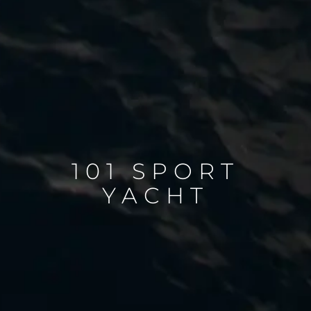
101 SPORT
YACHT