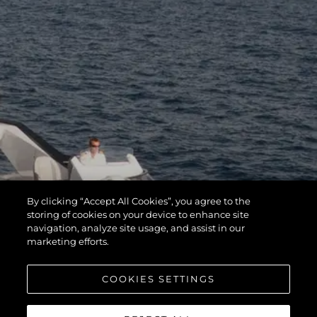
By clicking “Accept All Cookies”, you agree to the
storing of cookies on your device to enhance site
navigation, analyze site usage, and assist in our
marketing efforts.
COOKIES SETTINGS