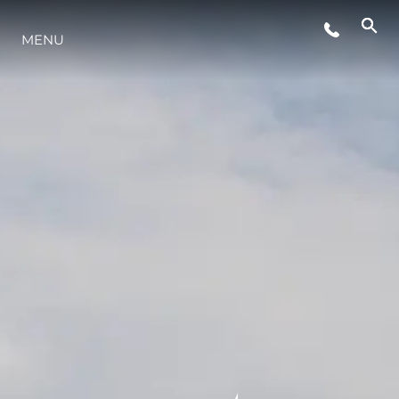
MENU
STYLE DE VIE
L'INNOVATION
LA SOCIÉTÉ
NOTRE ÉQUIPE
NOTRE HÉRITAGE
ESTIMEZ VOTRE BATEAU