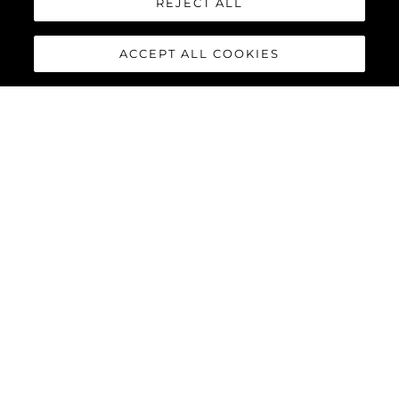
REJECT ALL
ACCEPT ALL COOKIES