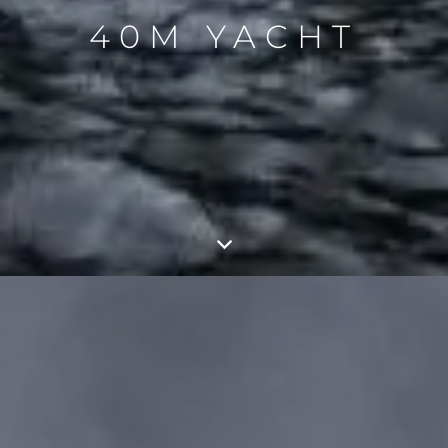
40M YACHT