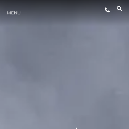
MENU
STYLE DE VIE
L'INNOVATION
LA SOCIÉTÉ
NOTRE ÉQUIPE
NOTRE HÉRITAGE
ESTIMEZ VOTRE BATEAU