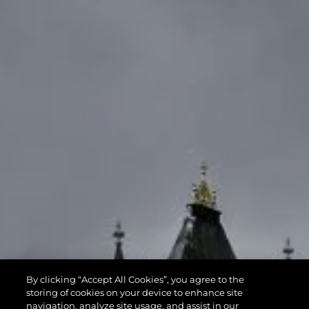
By clicking “Accept All Cookies”, you agree to the
storing of cookies on your device to enhance site
navigation, analyze site usage, and assist in our