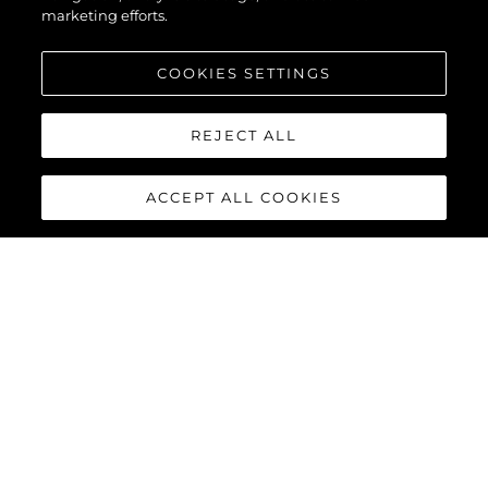
marketing efforts.
COOKIES SETTINGS
REJECT ALL
ACCEPT ALL COOKIES