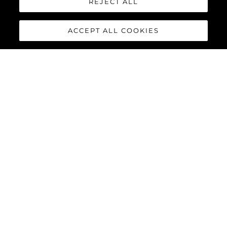
REJECT ALL
ACCEPT ALL COOKIES