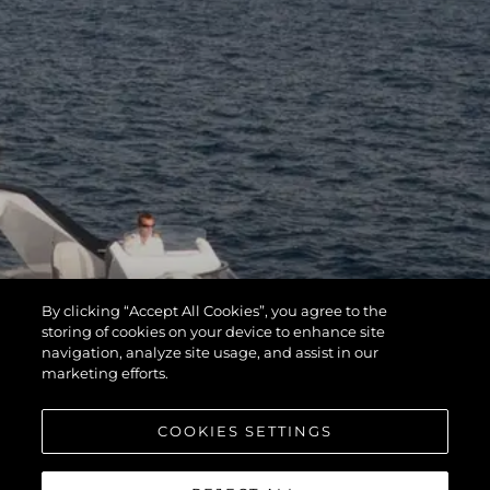
By clicking “Accept All Cookies”, you agree to the
storing of cookies on your device to enhance site
navigation, analyze site usage, and assist in our
marketing efforts.
COOKIES SETTINGS