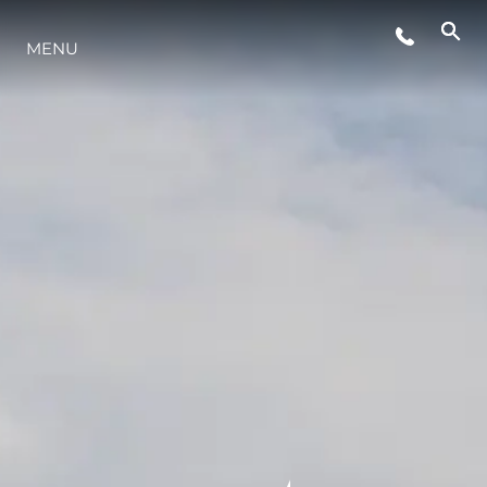
MENU
LIFESTYLE
INNOVAZIONE
L'AZIENDA
IL TEAM
HERITAGE
VALUTA LA TUA IMBARCAZIONE