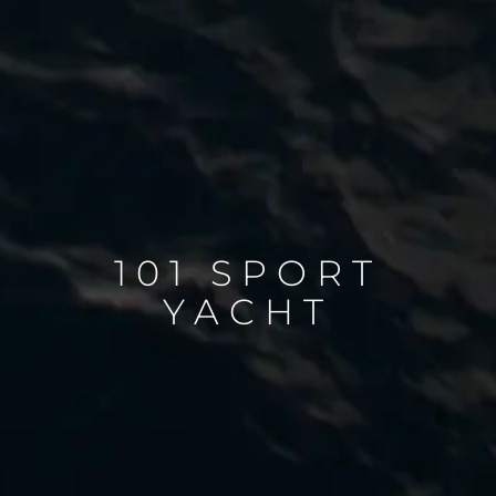
101 SPORT
YACHT