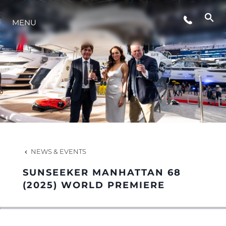
MENU
LIFESTYLE
INNOVATION
COMPANY
TEAM
NEWS & EVENTS
SUNSEEKER MANHATTAN 68
HERITAGE
(2025) WORLD PREMIERE
VALUE YOUR BOAT