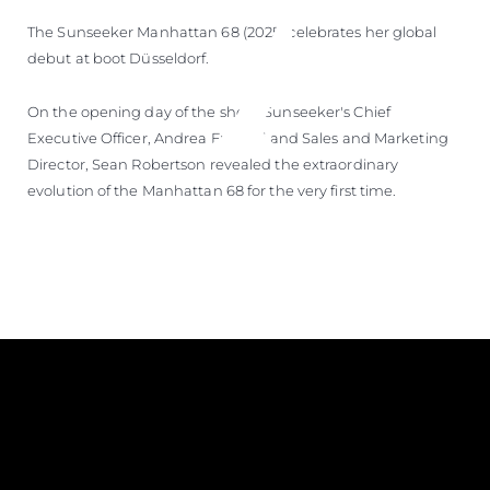
The Sunseeker Manhattan 68 (2025) celebrates her global
debut at boot Düsseldorf.
On the opening day of the show, Sunseeker's Chief
Executive Officer, Andrea Frabetti and Sales and Marketing
Director, Sean Robertson revealed the extraordinary
evolution of the Manhattan 68 for the very first time.