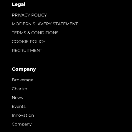
Legal
PRIVACY POLICY
MODERN SLAVERY STATEMENT
TERMS & CONDITIONS
COOKIE POLICY
RECRUITMENT
Company
Brokerage
Charter
News
Events
Innovation
Company