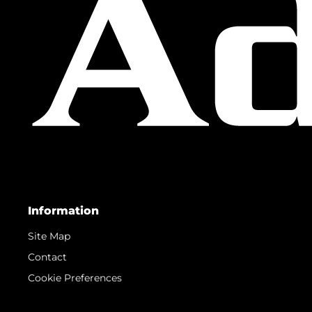
Information
Site Map
Contact
Cookie Preferences