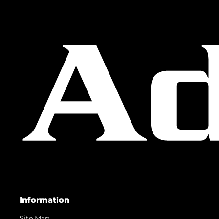
Information
Site Map