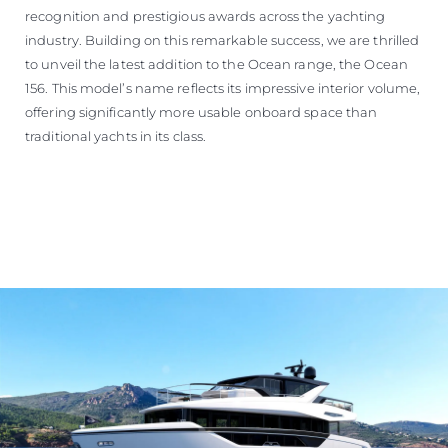
recognition and prestigious awards across the yachting
industry. Building on this remarkable success, we are thrilled
to unveil the latest addition to the Ocean range, the Ocean
156. This model’s name reflects its impressive interior volume,
offering significantly more usable onboard space than
traditional yachts in its class.