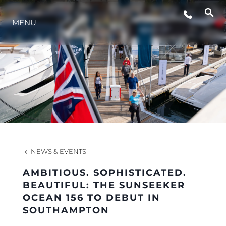
MENU
LIFESTYLE
INNOVATION
COMPANY
TEAM
NEWS & EVENTS
AMBITIOUS. SOPHISTICATED.
HERITAGE
BEAUTIFUL: THE SUNSEEKER
OCEAN 156 TO DEBUT IN
SOUTHAMPTON
VALUE YOUR BOAT