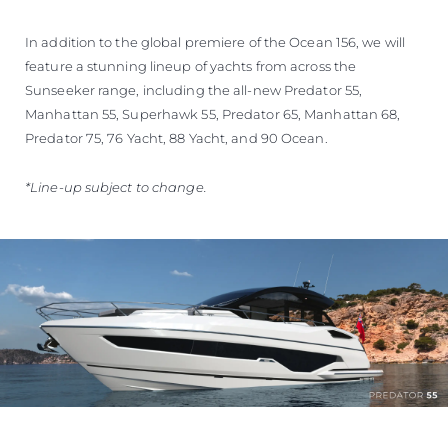
In addition to the global premiere of the Ocean 156, we will
feature a stunning lineup of yachts from across the
Sunseeker range, including the all-new Predator 55,
Manhattan 55, Superhawk 55, Predator 65, Manhattan 68,
Predator 75, 76 Yacht, 88 Yacht, and 90 Ocean.
*Line-up subject to change.