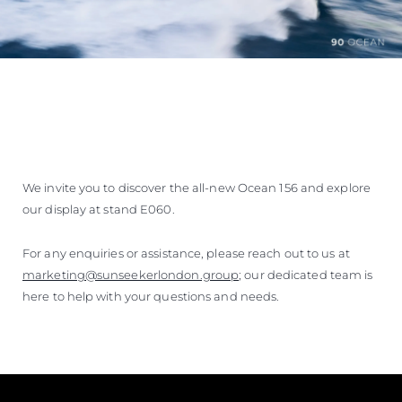
We invite you to discover the all-new Ocean 156 and explore
our display at stand E060.
For any enquiries or assistance, please reach out to us at
marketing@sunseekerlondon.group
; our dedicated team is
here to help with your questions and needs.