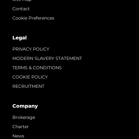
Contact
Cookie Preferences
Legal
PRIVACY POLICY
MODERN SLAVERY STATEMENT
TERMS & CONDITIONS
COOKIE POLICY
RECRUITMENT
Company
Brokerage
Charter
News