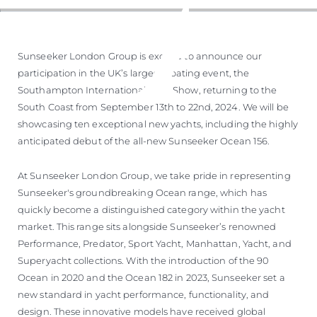
Sunseeker London Group is excited to announce our
participation in the UK’s largest boating event, the
Southampton International Boat Show, returning to the
South Coast from September 13th to 22nd, 2024. We will be
showcasing ten exceptional new yachts, including the highly
anticipated debut of the all-new Sunseeker Ocean 156.
At Sunseeker London Group, we take pride in representing
Sunseeker's groundbreaking Ocean range, which has
quickly become a distinguished category within the yacht
market. This range sits alongside Sunseeker’s renowned
Performance, Predator, Sport Yacht, Manhattan, Yacht, and
Superyacht collections. With the introduction of the 90
Ocean in 2020 and the Ocean 182 in 2023, Sunseeker set a
new standard in yacht performance, functionality, and
design. These innovative models have received global