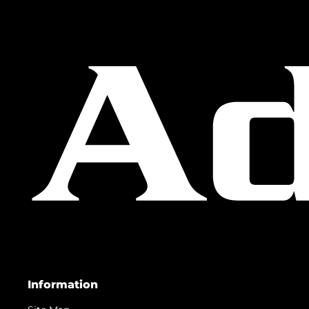
Information