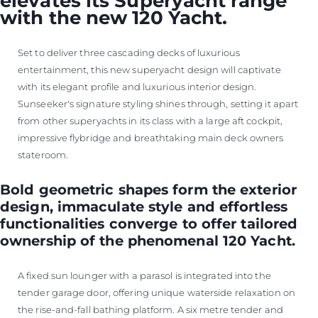
elevates its Superyacht range
with the new 120 Yacht.
Set to deliver three cascading decks of luxurious
entertainment, this new superyacht design will captivate
with its elegant profile and luxurious interior design.
Sunseeker's signature styling shines through, setting it apart
from other superyachts in its class with a large aft cockpit,
impressive flybridge and breathtaking main deck owners
stateroom.
Bold geometric shapes form the exterior
design, immaculate style and effortless
functionalities converge to offer tailored
ownership of the phenomenal 120 Yacht.
A fixed sun lounger with a parasol is integrated into the
tender garage door, offering unique waterside relaxation on
the rise-and-fall bathing platform. A six metre tender and