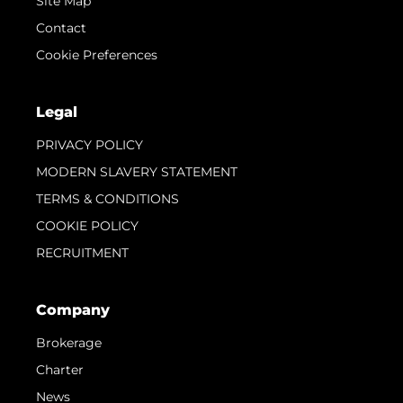
Site Map
Contact
Cookie Preferences
Legal
PRIVACY POLICY
MODERN SLAVERY STATEMENT
TERMS & CONDITIONS
COOKIE POLICY
RECRUITMENT
Company
Brokerage
Charter
News