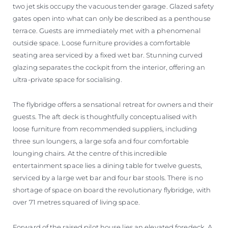
two jet skis occupy the vacuous tender garage. Glazed safety
gates open into what can only be described as a penthouse
terrace. Guests are immediately met with a phenomenal
outside space. Loose furniture provides a comfortable
seating area serviced by a fixed wet bar. Stunning curved
glazing separates the cockpit from the interior, offering an
ultra-private space for socialising.
The flybridge offers a sensational retreat for owners and their
guests. The aft deck is thoughtfully conceptualised with
loose furniture from recommended suppliers, including
three sun loungers, a large sofa and four comfortable
lounging chairs. At the centre of this incredible
entertainment space lies a dining table for twelve guests,
serviced by a large wet bar and four bar stools. There is no
shortage of space on board the revolutionary flybridge, with
over 71 metres squared of living space.
Forward of the raised pilot house lies an elevated foredeck. A