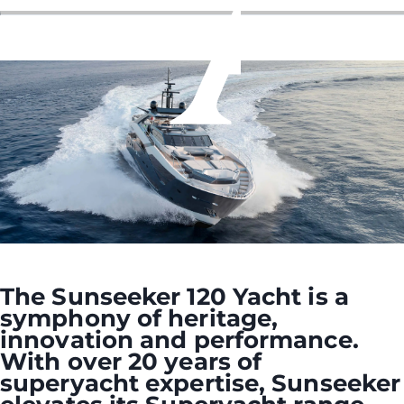
The Sunseeker 120 Yacht is a
symphony of heritage,
innovation and performance.
With over 20 years of
superyacht expertise, Sunseeker