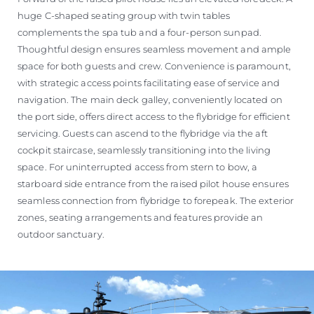
huge C-shaped seating group with twin tables
complements the spa tub and a four-person sunpad.
Thoughtful design ensures seamless movement and ample
space for both guests and crew. Convenience is paramount,
with strategic access points facilitating ease of service and
navigation. The main deck galley, conveniently located on
the port side, offers direct access to the flybridge for efficient
servicing. Guests can ascend to the flybridge via the aft
cockpit staircase, seamlessly transitioning into the living
space. For uninterrupted access from stern to bow, a
starboard side entrance from the raised pilot house ensures
seamless connection from flybridge to forepeak. The exterior
zones, seating arrangements and features provide an
outdoor sanctuary.