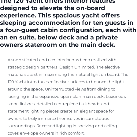
The 120 Yacht offers interior features
designed to elevate the on-board
experience. This spacious yacht offers
sleeping accommodation for ten guests in
a four-guest cabin configuration, each with
an en suite, below deck and a private
owners stateroom on the main deck.
A sophisticated and rich interior has been realised with
strategic design partners, Design Unlimited. The elective
materials assist in maximising the natural light on board. The
120 Yacht introduces reflective surfaces to bounce the light
around the space. Uninterrupted views from dining to
lounging in the expansive open-plan main deck. Luxurious
stone finishes, detailed centrepiece bulkheads and
statement lighting pieces create an elegant space for
owners to truly immerse themselves in sumptuous
surroundings. Recessed lighting in shelving and ceiling
coves envelope owners in rich comfort.