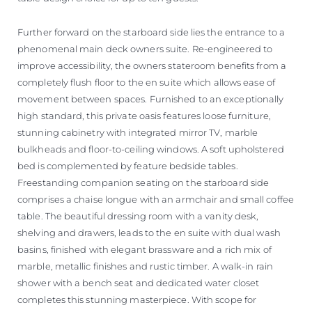
Further forward on the starboard side lies the entrance to a
phenomenal main deck owners suite. Re-engineered to
improve accessibility, the owners stateroom benefits from a
completely flush floor to the en suite which allows ease of
movement between spaces. Furnished to an exceptionally
high standard, this private oasis features loose furniture,
stunning cabinetry with integrated mirror TV, marble
bulkheads and floor-to-ceiling windows. A soft upholstered
bed is complemented by feature bedside tables.
Freestanding companion seating on the starboard side
comprises a chaise longue with an armchair and small coffee
table. The beautiful dressing room with a vanity desk,
shelving and drawers, leads to the en suite with dual wash
basins, finished with elegant brassware and a rich mix of
marble, metallic finishes and rustic timber. A walk-in rain
shower with a bench seat and dedicated water closet
completes this stunning masterpiece. With scope for