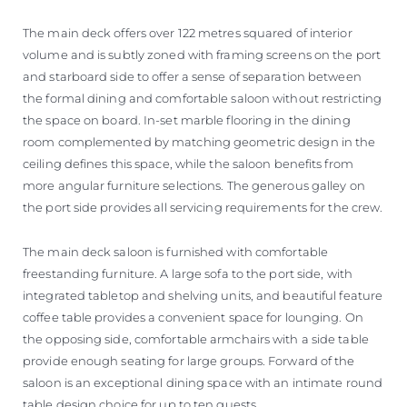
The main deck offers over 122 metres squared of interior
volume and is subtly zoned with framing screens on the port
and starboard side to offer a sense of separation between
the formal dining and comfortable saloon without restricting
the space on board. In-set marble flooring in the dining
room complemented by matching geometric design in the
ceiling defines this space, while the saloon benefits from
more angular furniture selections. The generous galley on
the port side provides all servicing requirements for the crew.
The main deck saloon is furnished with comfortable
freestanding furniture. A large sofa to the port side, with
integrated tabletop and shelving units, and beautiful feature
coffee table provides a convenient space for lounging. On
the opposing side, comfortable armchairs with a side table
provide enough seating for large groups. Forward of the
saloon is an exceptional dining space with an intimate round
table design choice for up to ten guests.