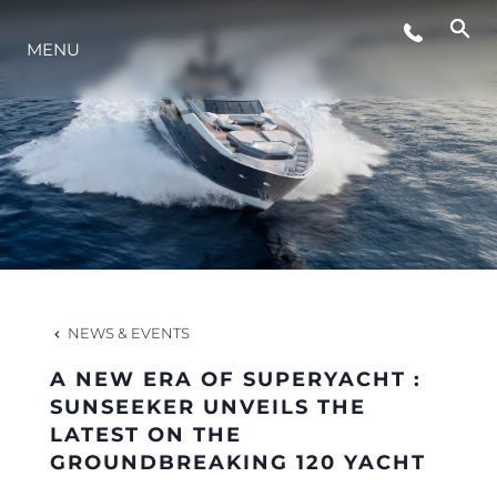
MENU
LIFESTYLE
INNOVATION
COMPANY
TEAM
NEWS & EVENTS
A NEW ERA OF SUPERYACHT :
HERITAGE
SUNSEEKER UNVEILS THE
LATEST ON THE
GROUNDBREAKING 120 YACHT
VALUE YOUR BOAT