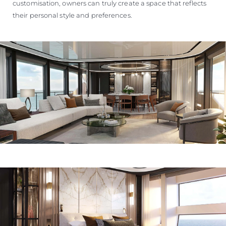
customisation, owners can truly create a space that reflects
their personal style and preferences.