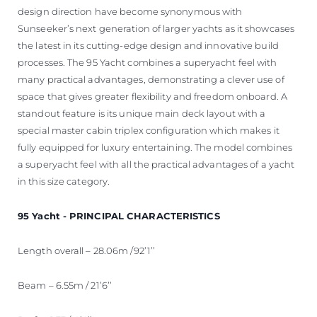
design direction have become synonymous with
Sunseeker’s next generation of larger yachts as it showcases
the latest in its cutting-edge design and innovative build
processes. The 95 Yacht combines a superyacht feel with
many practical advantages, demonstrating a clever use of
space that gives greater flexibility and freedom onboard. A
standout feature is its unique main deck layout with a
special master cabin triplex configuration which makes it
fully equipped for luxury entertaining. The model combines
a superyacht feel with all the practical advantages of a yacht
in this size category.
95 Yacht - PRINCIPAL CHARACTERISTICS
Length overall – 28.06m /92’1’’
Beam – 6.55m / 21’6’’