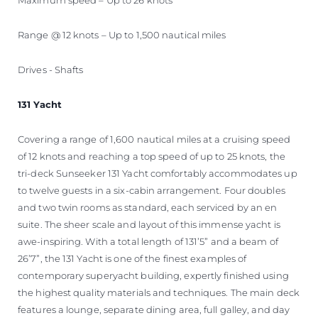
Range @ 12 knots – Up to 1,500 nautical miles
Drives - Shafts
131 Yacht
Covering a range of 1,600 nautical miles at a cruising speed
of 12 knots and reaching a top speed of up to 25 knots, the
tri-deck Sunseeker 131 Yacht comfortably accommodates up
to twelve guests in a six-cabin arrangement. Four doubles
and two twin rooms as standard, each serviced by an en
suite. The sheer scale and layout of this immense yacht is
awe-inspiring. With a total length of 131’5” and a beam of
26’7”, the 131 Yacht is one of the finest examples of
contemporary superyacht building, expertly finished using
the highest quality materials and techniques. The main deck
features a lounge, separate dining area, full galley, and day