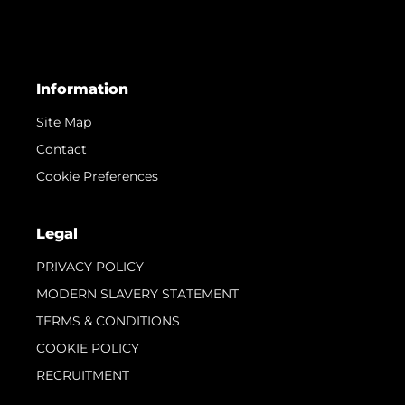
Information
Site Map
Contact
Cookie Preferences
Legal
PRIVACY POLICY
MODERN SLAVERY STATEMENT
TERMS & CONDITIONS
COOKIE POLICY
RECRUITMENT