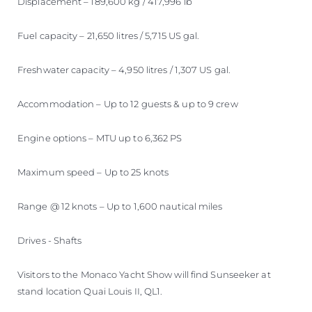
Displacement – 189,600 kg / 417,996 lb
Fuel capacity – 21,650 litres / 5,715 US gal.
Freshwater capacity – 4,950 litres / 1,307 US gal.
Accommodation – Up to 12 guests & up to 9 crew
Engine options – MTU up to 6,362 PS
Maximum speed – Up to 25 knots
Range @ 12 knots – Up to 1,600 nautical miles
Drives - Shafts
Visitors to the Monaco Yacht Show will find Sunseeker at
stand location Quai Louis II, QL1.