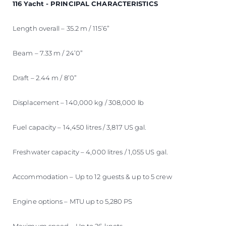
116 Yacht - PRINCIPAL CHARACTERISTICS
Length overall – 35.2 m / 115’6”
Beam – 7.33 m / 24’0”
Draft – 2.44 m / 8’0”
Displacement – 140,000 kg / 308,000 lb
Fuel capacity – 14,450 litres / 3,817 US gal.
Freshwater capacity – 4,000 litres / 1,055 US gal.
Accommodation – Up to 12 guests & up to 5 crew
Engine options – MTU up to 5,280 PS
Maximum speed – Up to 26 knots