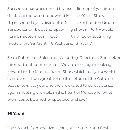
Sunseeker has announced its luxury line-up of yachts on
display at the world-renowned Monaco Yacht Show.
Represented by its distributor, Sunseeker London Group,
Sunseeker will be at the upcoming show in Port Hercule
from 28 September – 1 October with three of its striking
models; the 95 Yacht, 116 Yacht and 131 Yacht*.
Sean Robertson, Sales and Marketing Director at Sunseeker
International, commented: “We are once again looking
forward to the Monaco Yacht Show which really is a world-
class event. It was great to see the return of the Autumn
boat shows last year and we are excited to be back once
again meeting clientele in the heart of Monaco for what
promises to be another spectacular show.”
95 Yacht
The 95 Yacht’s innovative layout, striking line and fresh