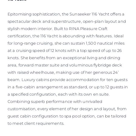
Epitomising sophistication, the Sunseeker 116 Yacht offers a
spectacular deck and superstructure, open-plan layout and
stylish modern interior. Built to RINA Pleasure Craft
certification, the 116 Yacht is abounding with features. Ideal
for long-range cruising, she can sustain 1,500 nautical miles
at a cruising speed of 12 knots with a top speed of up to 26
knots. She benefits from an exceptional living and dining
area, forward master suite and voluminous flybridge deck
with raised wheelhouse, making use of her generous 24’
beam. Luxury cabins provide accommodation for ten guests
in a five-cabin arrangement as standard, or up to 12 guests in
a specified configuration, each with its own en suite.
Combining superb performance with unrivalled
customisation, every element of her design and layout, from
guest cabin configuration to spa pool option, can be tailored
to meet client requirements.