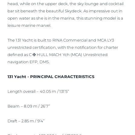
head, while on the upper deck, the sky lounge and cocktail
bar sit beneath the beautiful Skydeck. As impressive out in
open water as she is in the marina, this stunning model is a
leisure marine marvel.
The 131 Yacht is built to RINA Commercial and MCA LY3
unrestricted certification, with the notification for charter
defined as C ✠ HULL MACH Ych (MCA) Unrestricted
navigation EFP, DMS.
131 Yacht - PRINCIPAL CHARACTERISTICS
Length overall – 40.05 m / 131’5”
Beam – 8.09 m / 26’7”
Draft – 2.85 m / 9’4”