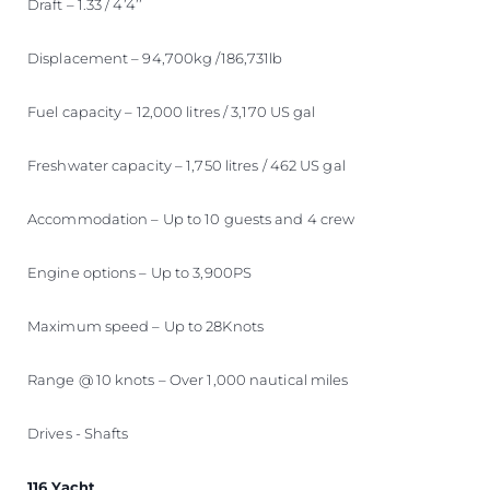
Draft – 1.33 / 4’4’’
Displacement – 94,700kg /186,731lb
Fuel capacity – 12,000 litres / 3,170 US gal
Freshwater capacity – 1,750 litres / 462 US gal
Accommodation – Up to 10 guests and 4 crew
Engine options – Up to 3,900PS
Maximum speed – Up to 28Knots
Range @ 10 knots – Over 1,000 nautical miles
Drives - Shafts
116 Yacht