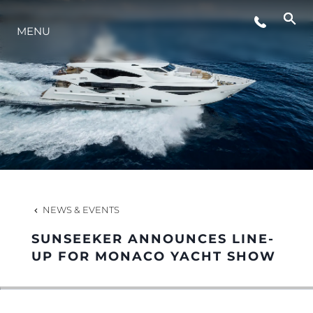
MENU
LIFESTYLE
INNOVATION
COMPANY
TEAM
NEWS & EVENTS
SUNSEEKER ANNOUNCES LINE-
HERITAGE
UP FOR MONACO YACHT SHOW
VALUE YOUR BOAT