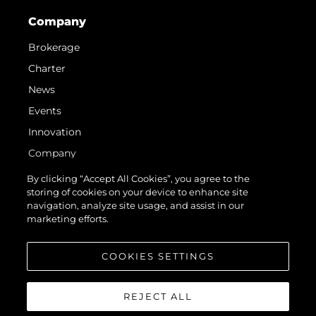
Company
Brokerage
Charter
News
Events
Innovation
Company
Team
By clicking “Accept All Cookies”, you agree to the
storing of cookies on your device to enhance site
Lifestyle
navigation, analyze site usage, and assist in our
Heritage
marketing efforts.
Value Your Boat
COOKIES SETTINGS
REJECT ALL