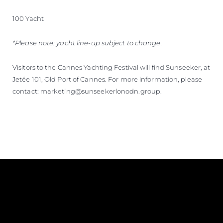
100 Yacht
*Please note: yacht line-up subject to change.
Visitors to the Cannes Yachting Festival will find Sunseeker, at
Jetée 101, Old Port of Cannes. For more information, please
contact: marketing@sunseekerlonodn.group.