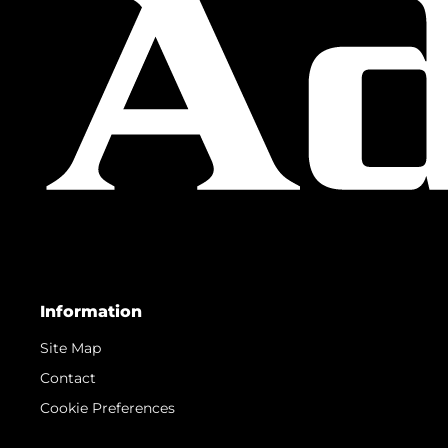
Information
Site Map
Contact
Cookie Preferences