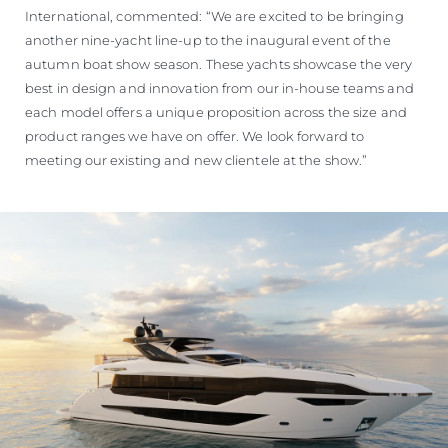
International, commented: “We are excited to be bringing
another nine-yacht line-up to the inaugural event of the
autumn boat show season. These yachts showcase the very
best in design and innovation from our in-house teams and
each model offers a unique proposition across the size and
product ranges we have on offer. We look forward to
meeting our existing and new clientele at the show.”