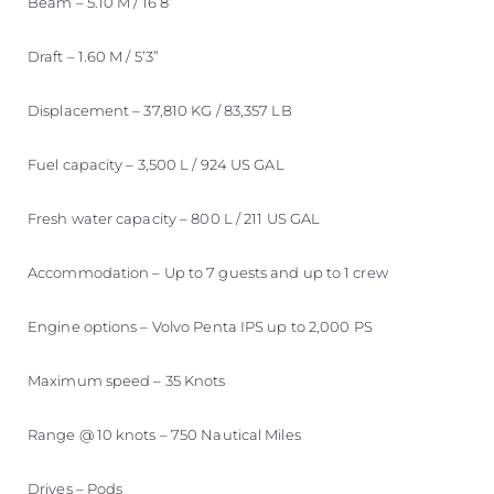
Beam – 5.10 M / 16’8”
Draft – 1.60 M / 5’3”
Displacement – 37,810 KG / 83,357 LB
Fuel capacity – 3,500 L / 924 US GAL
Fresh water capacity – 800 L / 211 US GAL
Accommodation – Up to 7 guests and up to 1 crew
Engine options – Volvo Penta IPS up to 2,000 PS
Maximum speed – 35 Knots
Range @ 10 knots – 750 Nautical Miles
Drives – Pods