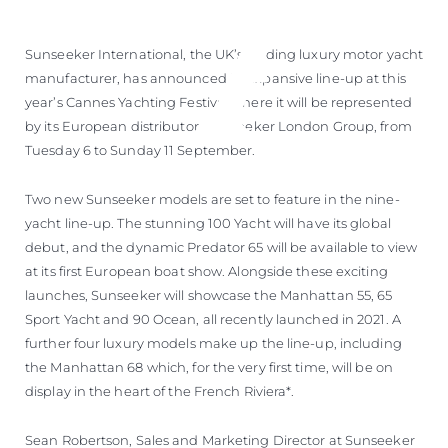
Sunseeker International, the UK’s leading luxury motor yacht
manufacturer, has announced its expansive line-up at this
year’s Cannes Yachting Festival where it will be represented
by its European distributor, Sunseeker London Group, from
Tuesday 6 to Sunday 11 September.
Two new Sunseeker models are set to feature in the nine-
yacht line-up. The stunning 100 Yacht will have its global
debut, and the dynamic Predator 65 will be available to view
at its first European boat show. Alongside these exciting
launches, Sunseeker will showcase the Manhattan 55, 65
Sport Yacht and 90 Ocean, all recently launched in 2021. A
further four luxury models make up the line-up, including
the Manhattan 68 which, for the very first time, will be on
display in the heart of the French Riviera*.
Sean Robertson, Sales and Marketing Director at Sunseeker