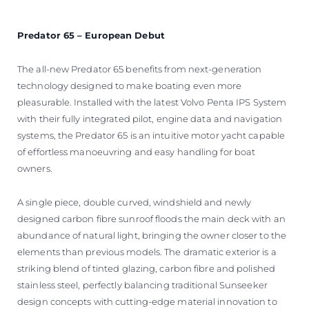
Predator 65 – European Debut
The all-new Predator 65 benefits from next-generation
technology designed to make boating even more
pleasurable. Installed with the latest Volvo Penta IPS System
with their fully integrated pilot, engine data and navigation
systems, the Predator 65 is an intuitive motor yacht capable
of effortless manoeuvring and easy handling for boat
owners.
A single piece, double curved, windshield and newly
designed carbon fibre sunroof floods the main deck with an
abundance of natural light, bringing the owner closer to the
elements than previous models. The dramatic exterior is a
striking blend of tinted glazing, carbon fibre and polished
stainless steel, perfectly balancing traditional Sunseeker
design concepts with cutting-edge material innovation to