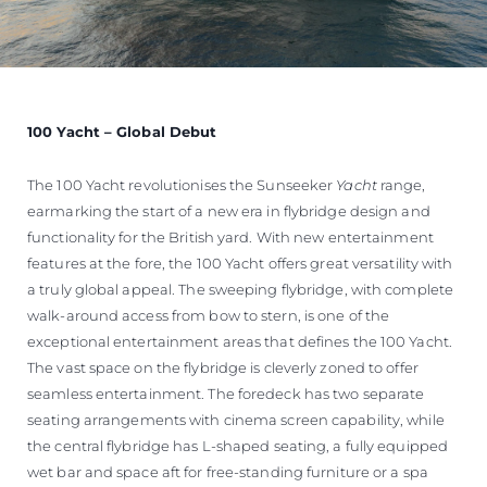
100 Yacht – Global Debut
The 100 Yacht revolutionises the Sunseeker
Yacht
range,
earmarking the start of a new era in flybridge design and
functionality for the British yard. With new entertainment
features at the fore, the 100 Yacht offers great versatility with
a truly global appeal. The sweeping flybridge, with complete
walk-around access from bow to stern, is one of the
exceptional entertainment areas that defines the 100 Yacht.
The vast space on the flybridge is cleverly zoned to offer
seamless entertainment. The foredeck has two separate
seating arrangements with cinema screen capability, while
the central flybridge has L-shaped seating, a fully equipped
wet bar and space aft for free-standing furniture or a spa