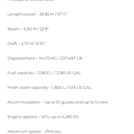
Length overall – 29.85 M / 97’11”
Beam – 6.90 M / 22’8”
Draft – 2.10 M / 6’10”
Displacement – 94,119 KG / 207,497 LB
Fuel capacity – 12,800 L / 3,381 US GAL.
Fresh water capacity – 1,800 L / 476 US GAL.
Accommodation – Up to 10 guests and up to 5 crew
Engine options – MTU up to 5,280 PS
Maximum speed – 29 knots