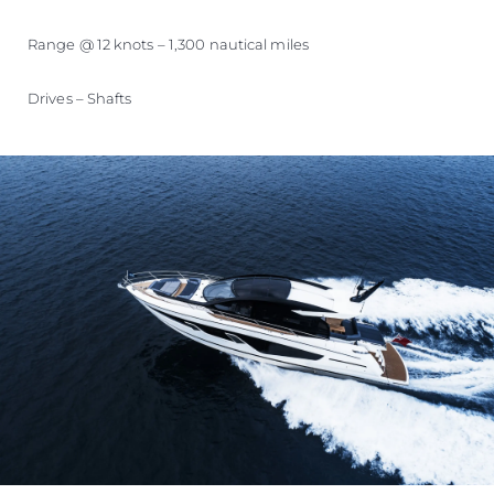
Range @ 12 knots – 1,300 nautical miles
Drives – Shafts