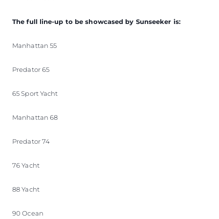
The full line-up to be showcased by Sunseeker is:
Manhattan 55
Predator 65
65 Sport Yacht
Manhattan 68
Predator 74
76 Yacht
88 Yacht
90 Ocean