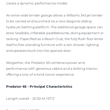
create a dynamic performance model.
An extra-wide tender garage allows a Williams 345 jet tender
to be carried and launched via a new diagonal sliding
hydraulic bathing platform. The additional garage space can
store SeaBobs, inflatable paddleboards, diving equipment or
racking. If specified as a Beach Club, the fully flush floor lends
itself to free-standing furniture with a rain shower, lighting
and speakers built into the opened door.
Altogether, the Predator 65 combines power and
performance with generous cabins and a striking interior,
offering a one-of-a-kind owner experience.
Predator 65 - Principal Characteristics
Length overall – 20.50 M / 67’2”