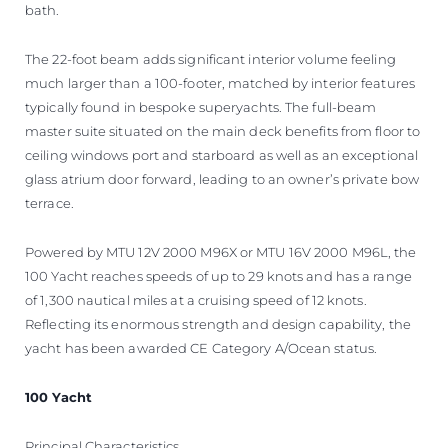
bath.
The 22-foot beam adds significant interior volume feeling
much larger than a 100-footer, matched by interior features
typically found in bespoke superyachts. The full-beam
master suite situated on the main deck benefits from floor to
ceiling windows port and starboard as well as an exceptional
glass atrium door forward, leading to an owner’s private bow
terrace.
Powered by MTU 12V 2000 M96X or MTU 16V 2000 M96L, the
100 Yacht reaches speeds of up to 29 knots and has a range
of 1,300 nautical miles at a cruising speed of 12 knots.
Reflecting its enormous strength and design capability, the
yacht has been awarded CE Category A/Ocean status.
100 Yacht
Principal Characteristics