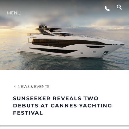
MENU
LIFESTYLE
INNOVATION
COMPANY
TEAM
NEWS & EVENTS
SUNSEEKER REVEALS TWO
HERITAGE
DEBUTS AT CANNES YACHTING
FESTIVAL
VALUE YOUR BOAT