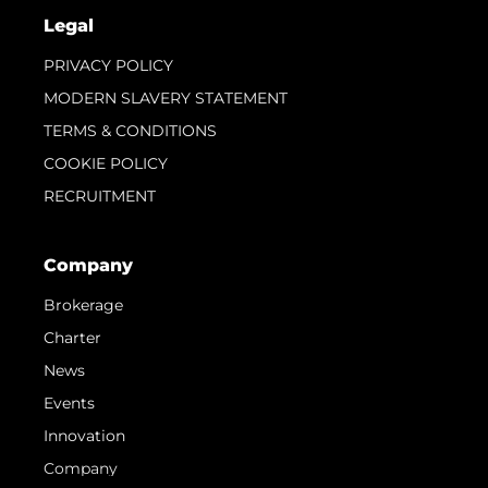
Legal
PRIVACY POLICY
MODERN SLAVERY STATEMENT
TERMS & CONDITIONS
COOKIE POLICY
RECRUITMENT
Company
Brokerage
Charter
News
Events
Innovation
Company