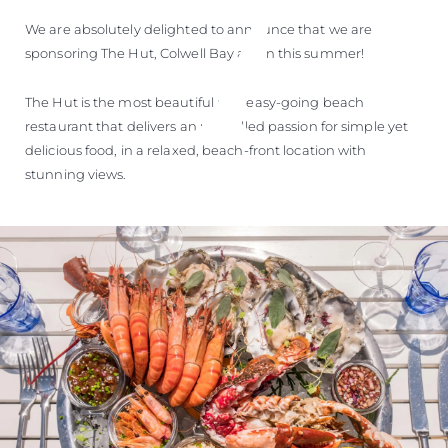
We are absolutely delighted to announce that we are
sponsoring The Hut, Colwell Bay again this summer!
The Hut is the most beautiful and easy-going beach
restaurant that delivers an unrivalled passion for simple yet
delicious food, in a relaxed, beach-front location with
stunning views.