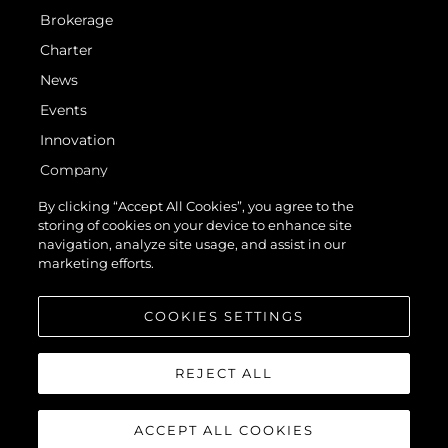
Brokerage
Charter
News
Events
Innovation
Company
Team
By clicking “Accept All Cookies”, you agree to the
storing of cookies on your device to enhance site
Lifestyle
navigation, analyze site usage, and assist in our
Heritage
marketing efforts.
Value Your Boat
COOKIES SETTINGS
REJECT ALL
ACCEPT ALL COOKIES
© 2026 Sunseeker London Group. All Rights Reserved.