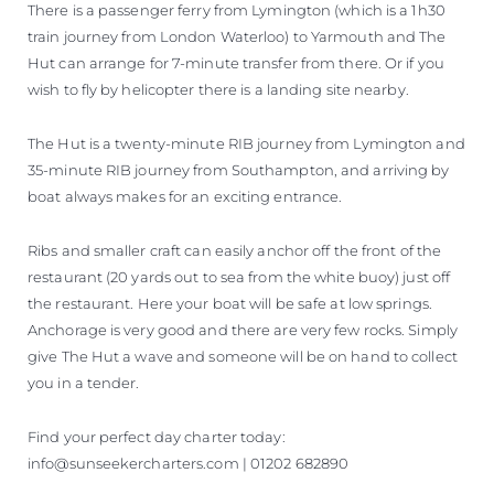
There is a passenger ferry from Lymington (which is a 1h30
train journey from London Waterloo) to Yarmouth and The
Hut can arrange for 7-minute transfer from there. Or if you
wish to fly by helicopter there is a landing site nearby.
The Hut is a twenty-minute RIB journey from Lymington and
35-minute RIB journey from Southampton, and arriving by
boat always makes for an exciting entrance.
Ribs and smaller craft can easily anchor off the front of the
restaurant (20 yards out to sea from the white buoy) just off
the restaurant. Here your boat will be safe at low springs.
Anchorage is very good and there are very few rocks. Simply
give The Hut a wave and someone will be on hand to collect
you in a tender.
Find your perfect day charter today:
info@sunseekercharters.com | 01202 682890