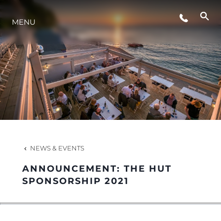
MENU
LIFESTYLE
INNOVATION
COMPANY
TEAM
NEWS & EVENTS
ANNOUNCEMENT: THE HUT
HERITAGE
SPONSORSHIP 2021
VALUE YOUR BOAT