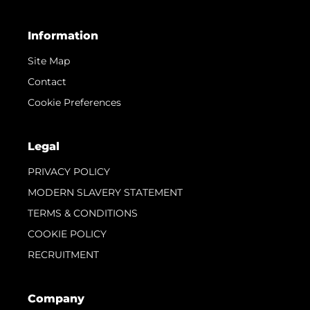
Information
Site Map
Contact
Cookie Preferences
Legal
PRIVACY POLICY
MODERN SLAVERY STATEMENT
TERMS & CONDITIONS
COOKIE POLICY
RECRUITMENT
Company