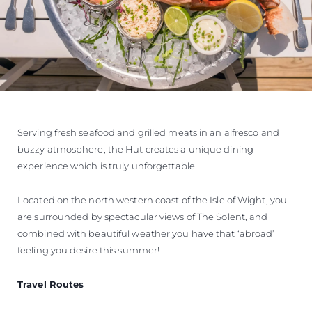
Serving fresh seafood and grilled meats in an alfresco and
buzzy atmosphere, the Hut creates a unique dining
experience which is truly unforgettable.
Located on the north western coast of the Isle of Wight, you
are surrounded by spectacular views of The Solent, and
combined with beautiful weather you have that ‘abroad’
feeling you desire this summer!
Travel Routes