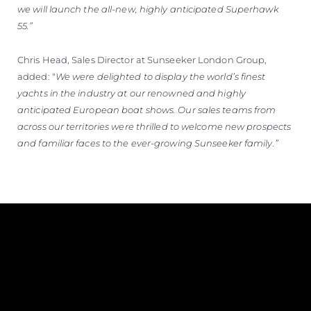
we will launch the all-new, highly anticipated Superhawk
55.”
Chris Head, Sales Director at Sunseeker London Group,
added: "
We were delighted to display the world’s finest
yachts in the industry at our renowned and highly
anticipated European boat shows. Our sales teams from
across our territories were thrilled to welcome new prospects
and familiar faces to the ever-growing Sunseeker family.”