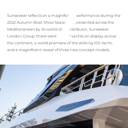
Sunseeker reflects on a magnificent performance during the
2022 Autumn Boat Show Season. Represented across the
Mediterranean by its world-class distributor, Sunseeker
London Group, there were over 25 yachts on display across
the continent, a world premiere of the striking 100 Yacht,
and a magnificent reveal of three new concept models.