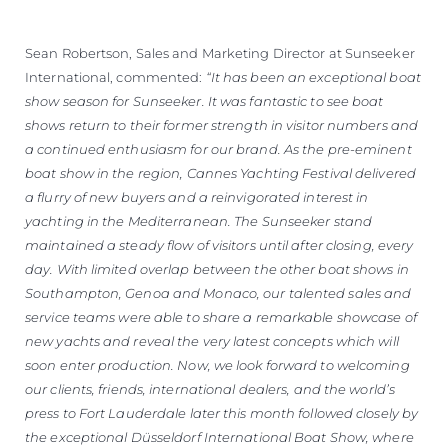
Sean Robertson, Sales and Marketing Director at Sunseeker
International, commented:
“It has been an exceptional boat
show season for Sunseeker. It was fantastic to see boat
shows return to their former strength in visitor numbers and
a continued enthusiasm for our brand. As the pre-eminent
boat show in the region, Cannes Yachting Festival delivered
a flurry of new buyers and a reinvigorated interest in
yachting in the Mediterranean. The Sunseeker stand
maintained a steady flow of visitors until after closing, every
day. With limited overlap between the other boat shows in
Southampton, Genoa and Monaco, our talented sales and
service teams were able to share a remarkable showcase of
new yachts and reveal the very latest concepts which will
soon enter production. Now, we look forward to welcoming
our clients, friends, international dealers, and the world’s
press to Fort Lauderdale later this month followed closely by
the exceptional Düsseldorf International Boat Show, where