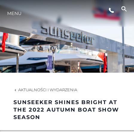
MENU
STYL ŻYCIA
INNOWACJA
PRZEDSIĘBIORSTWO
ZESPÓŁ
AKTUALNOŚCI I WYDARZENIA
SUNSEEKER SHINES BRIGHT AT
TRADYCJA
THE 2022 AUTUMN BOAT SHOW
SEASON
WYCEŃ SWOJĄ ŁÓDŹ