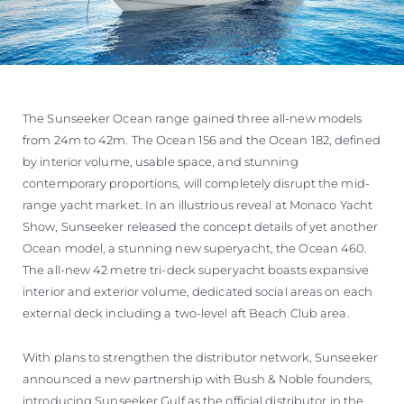
The Sunseeker Ocean range gained three all-new models
from 24m to 42m. The Ocean 156 and the Ocean 182, defined
by interior volume, usable space, and stunning
contemporary proportions, will completely disrupt the mid-
range yacht market. In an illustrious reveal at Monaco Yacht
Show, Sunseeker released the concept details of yet another
Ocean model, a stunning new superyacht, the Ocean 460.
The all-new 42 metre tri-deck superyacht boasts expansive
interior and exterior volume, dedicated social areas on each
external deck including a two-level aft Beach Club area.
With plans to strengthen the distributor network, Sunseeker
announced a new partnership with Bush & Noble founders,
introducing Sunseeker Gulf as the official distributor in the