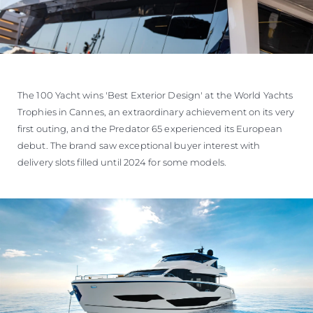
The 100 Yacht wins 'Best Exterior Design' at the World Yachts
Trophies in Cannes, an extraordinary achievement on its very
first outing, and the Predator 65 experienced its European
debut. The brand saw exceptional buyer interest with
delivery slots filled until 2024 for some models.