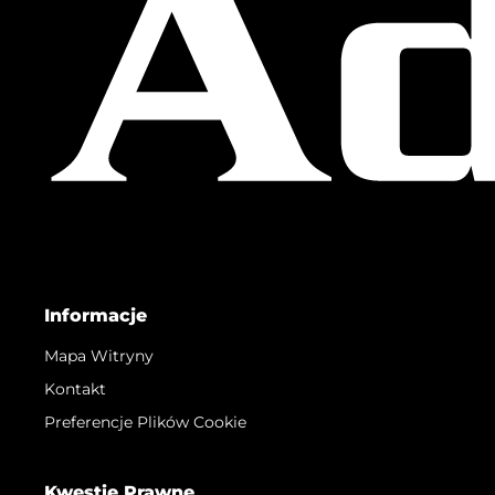
Informacje
Mapa Witryny
Kontakt
Preferencje Plików Cookie
Kwestie Prawne