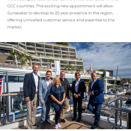
GCC countries. This exciting new appointment will allow
Sunseeker to develop its 20 year presence in the region,
offering unrivalled customer service and expertise to the
market.