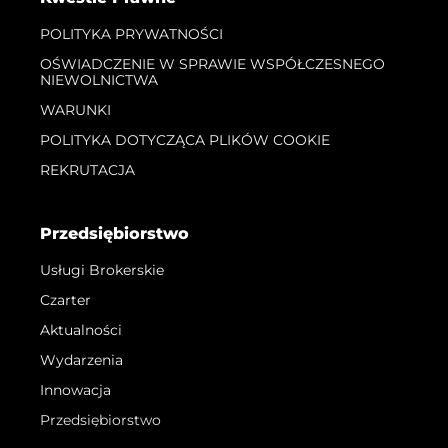
POLITYKA PRYWATNOŚCI
OŚWIADCZENIE W SPRAWIE WSPÓŁCZESNEGO
NIEWOLNICTWA
WARUNKI
POLITYKA DOTYCZĄCA PLIKÓW COOKIE
REKRUTACJA
Przedsiębiorstwo
Usługi Brokerskie
Czarter
Aktualności
Wydarzenia
Innowacja
Przedsiębiorstwo