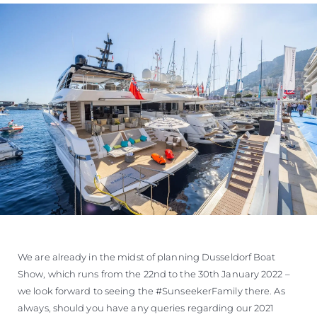
We are already in the midst of planning Dusseldorf Boat
Show, which runs from the 22nd to the 30th January 2022 –
we look forward to seeing the #SunseekerFamily there. As
always, should you have any queries regarding our 2021