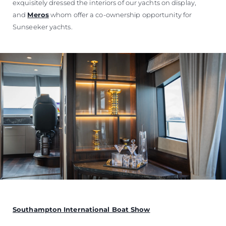
exquisitely dressed the interiors of our yachts on display,
and
Meros
whom offer a co-ownership opportunity for
Sunseeker yachts.
Southampton International Boat Show