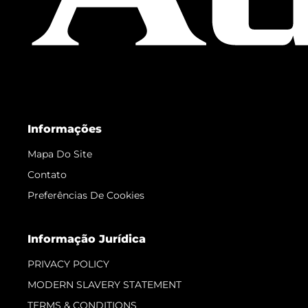
Informações
Mapa Do Site
Contato
Preferências De Cookies
Informação Jurídica
PRIVACY POLICY
MODERN SLAVERY STATEMENT
TERMS & CONDITIONS