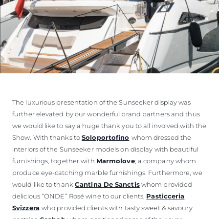
The luxurious presentation of the Sunseeker display was
further elevated by our wonderful brand partners and thus
we would like to say a huge thank you to all involved with the
Show. With thanks to
Soloportofino
whom dressed the
interiors of the Sunseeker models on display with beautiful
furnishings, together with
Marmolove
; a company whom
produce eye-catching marble furnishings. Furthermore, we
would like to thank
Cantina De Sanctis
whom provided
delicious “ONDE” Rosé wine to our clients,
Pasticceria
Svizzera
who provided clients with tasty sweet & savoury