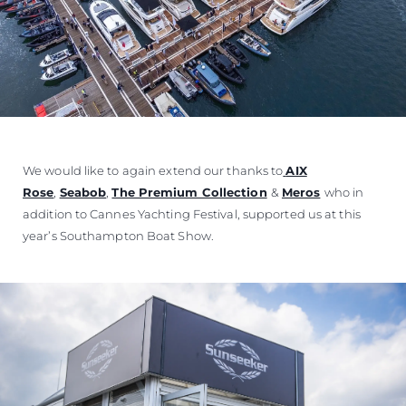
We would like to again extend our thanks to
AIX
Rose
,
Seabob
,
The Premium Collection
&
Meros
who in
addition to Cannes Yachting Festival, supported us at this
year’s Southampton Boat Show.