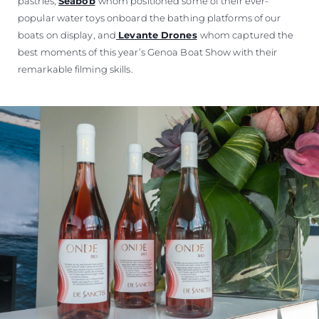
pastries,
Seabob
whom positioned some of their ever-
popular water toys onboard the bathing platforms of our
boats on display, and
Levante Drones
whom captured the
best moments of this year’s Genoa Boat Show with their
remarkable filming skills.