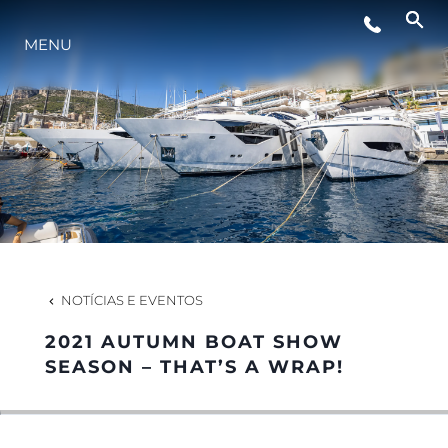
MENU
ESTILO DE VIDA
INOVAÇÃO
EMPRESA
EQUIPE
NOTÍCIAS E EVENTOS
2021 AUTUMN BOAT SHOW
HERANÇA
SEASON – THAT’S A WRAP!
VALUE YOUR BOAT