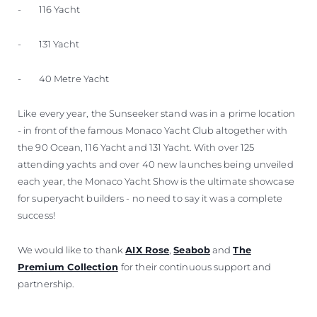
- 116 Yacht
- 131 Yacht
- 40 Metre Yacht
Like every year, the Sunseeker stand was in a prime location
- in front of the famous Monaco Yacht Club altogether with
the 90 Ocean, 116 Yacht and 131 Yacht. With over 125
attending yachts and over 40 new launches being unveiled
each year, the Monaco Yacht Show is the ultimate showcase
for superyacht builders - no need to say it was a complete
success!
We would like to thank
AIX Rose
,
Seabob
and
The
Premium Collection
for their continuous support and
partnership.