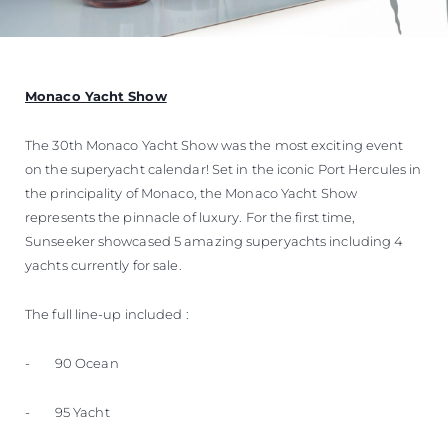
Monaco Yacht Show
The 30th Monaco Yacht Show was the most exciting event
on the superyacht calendar! Set in the iconic Port Hercules in
the principality of Monaco, the Monaco Yacht Show
represents the pinnacle of luxury. For the first time,
Sunseeker showcased 5 amazing superyachts including 4
yachts currently for sale.
The full line-up included :
- 90 Ocean
- 95 Yacht