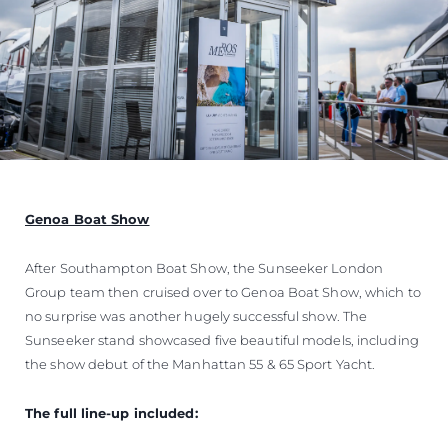
Genoa Boat Show
After Southampton Boat Show, the Sunseeker London
Group team then cruised over to Genoa Boat Show, which to
no surprise was another hugely successful show. The
Sunseeker stand showcased five beautiful models, including
the show debut of the Manhattan 55 & 65 Sport Yacht.
The full line-up included: