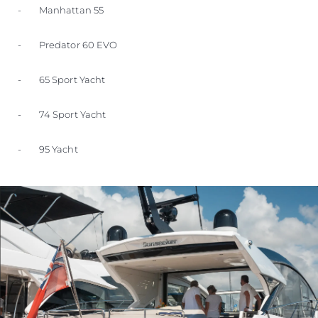
- Manhattan 55
- Predator 60 EVO
- 65 Sport Yacht
- 74 Sport Yacht
- 95 Yacht