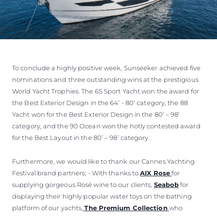
To conclude a highly positive week, Sunseeker achieved five
nominations and three outstanding wins at the prestigious
World Yacht Trophies. The 65 Sport Yacht won the award for
the Best Exterior Design in the 64’ - 80’ category, the 88
Yacht won for the Best Exterior Design in the 80’ – 98’
category, and the 90 Ocean won the hotly contested award
for the Best Layout in the 80’ – 98’ category.
Furthermore, we would like to thank our Cannes Yachting
Festival brand partners; - With thanks to
AIX Rose
for
supplying gorgeous Rosé wine to our clients,
Seabob
for
displaying their highly popular water toys on the bathing
platform of our yachts,
The Premium Collection
who