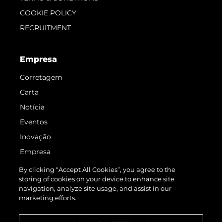
COOKIE POLICY
RECRUITMENT
Empresa
Corretagem
Carta
Notícia
Eventos
Inovação
Empresa
Equipe
By clicking “Accept All Cookies”, you agree to the
storing of cookies on your device to enhance site
Estilo De Vida
navigation, analyze site usage, and assist in our
Herança
marketing efforts.
Value Your Boat