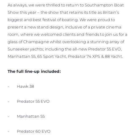
As always, we were thrilled to return to Southampton Boat
Show this year – the show that retains its title as Britain’s
biggest and best festival of boating. We were proud to
present a new stand design, inclusive of a private cinema
room, where we welcomed clients and friends to join us for a
glass of Champagne whilst overlooking a stunning array of
Sunseeker yachts; including the all-new Predator 55 EVO,
Manhattan 55, 65 Sport Yacht, Predator 74 XPS & 88 Yacht.
The full line-up included:
- Hawk 38
- Predator 55 EVO
- Manhattan 55
- Predator 60 EVO