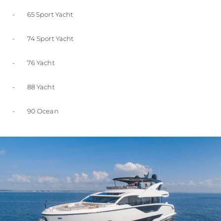
- 65 Sport Yacht
- 74 Sport Yacht
- 76 Yacht
- 88 Yacht
- 90 Ocean