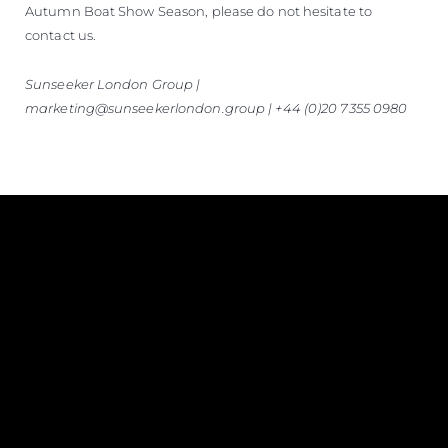
Autumn Boat Show Season, please do not hesitate to
contact us.
Sunseeker London Group |
marketing@sunseekerlondon.group | +44 (0)20 7355 0980