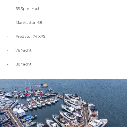
- 65 Sport Yacht
- Manhattan 68
- Predator 74 XPS
- 76 Yacht
- 88 Yacht