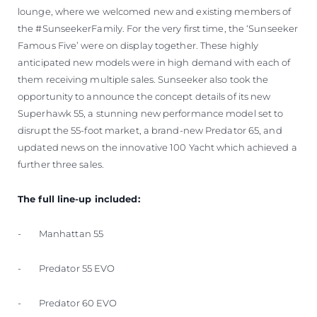
lounge, where we welcomed new and existing members of
the #SunseekerFamily. For the very first time, the ‘Sunseeker
Famous Five’ were on display together. These highly
anticipated new models were in high demand with each of
them receiving multiple sales. Sunseeker also took the
opportunity to announce the concept details of its new
Superhawk 55, a stunning new performance model set to
disrupt the 55-foot market, a brand-new Predator 65, and
updated news on the innovative 100 Yacht which achieved a
further three sales.
The full line-up included:
- Manhattan 55
- Predator 55 EVO
- Predator 60 EVO