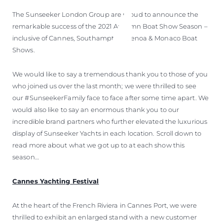
The Sunseeker London Group are proud to announce the
remarkable success of the 2021 Autumn Boat Show Season –
inclusive of Cannes, Southampton, Genoa & Monaco Boat
Shows.
We would like to say a tremendous thank you to those of you
who joined us over the last month; we were thrilled to see
our #SunseekerFamily face to face after some time apart. We
would also like to say an enormous thank you to our
incredible brand partners who further elevated the luxurious
display of Sunseeker Yachts in each location. Scroll down to
read more about what we got up to at each show this
season…
Cannes Yachting Festival
At the heart of the French Riviera in Cannes Port, we were
thrilled to exhibit an enlarged stand with a new customer