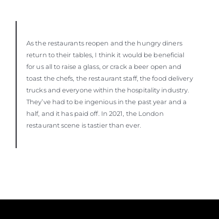
As the restaurants reopen and the hungry diners
return to their tables, I think it would be beneficial
for us all to raise a glass, or crack a beer open and
toast the chefs, the restaurant staff, the food delivery
trucks and everyone within the hospitality industry.
They’ve had to be ingenious in the past year and a
half, and it has paid off. In 2021, the London
restaurant scene is tastier than ever.