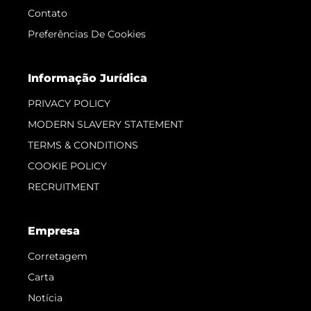
Contato
Preferências De Cookies
Informação Jurídica
PRIVACY POLICY
MODERN SLAVERY STATEMENT
TERMS & CONDITIONS
COOKIE POLICY
RECRUITMENT
Empresa
Corretagem
Carta
Notícia