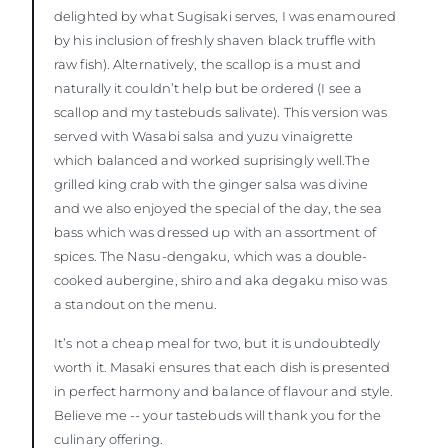
delighted by what Sugisaki serves, I was enamoured
by his inclusion of freshly shaven black truffle with
raw fish). Alternatively, the scallop is a must and
naturally it couldn’t help but be ordered (I see a
scallop and my tastebuds salivate). This version was
served with Wasabi salsa and yuzu vinaigrette
which balanced and worked suprisingly well.The
grilled king crab with the ginger salsa was divine
and we also enjoyed the special of the day, the sea
bass which was dressed up with an assortment of
spices. The Nasu-dengaku, which was a double-
cooked aubergine, shiro and aka degaku miso was
a standout on the menu.
It’s not a cheap meal for two, but it is undoubtedly
worth it. Masaki ensures that each dish is presented
in perfect harmony and balance of flavour and style.
Believe me -- your tastebuds will thank you for the
culinary offering.