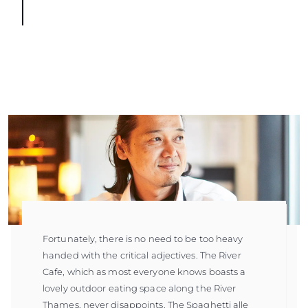
Fortunately, there is no need to be too heavy
handed with the critical adjectives. The River
Cafe, which as most everyone knows boasts a
lovely outdoor eating space along the River
Thames, never disappoints. The Spaghetti alle