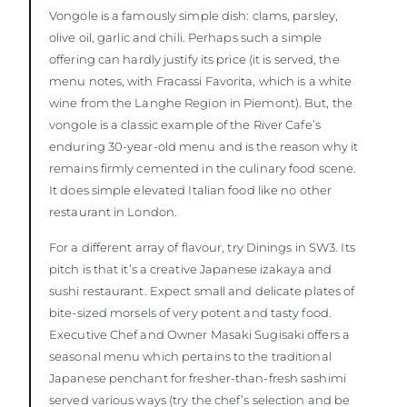
Vongole is a famously simple dish: clams, parsley,
olive oil, garlic and chili. Perhaps such a simple
offering can hardly justify its price (it is served, the
menu notes, with Fracassi Favorita, which is a white
wine from the Langhe Region in Piemont). But, the
vongole is a classic example of the River Cafe’s
enduring 30-year-old menu and is the reason why it
remains firmly cemented in the culinary food scene.
It does simple elevated Italian food like no other
restaurant in London.
For a different array of flavour, try Dinings in SW3. Its
pitch is that it’s a creative Japanese izakaya and
sushi restaurant. Expect small and delicate plates of
bite-sized morsels of very potent and tasty food.
Executive Chef and Owner Masaki Sugisaki offers a
seasonal menu which pertains to the traditional
Japanese penchant for fresher-than-fresh sashimi
served various ways (try the chef’s selection and be