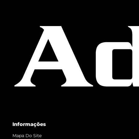
Informações
Mapa Do Site