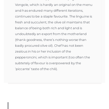
Vongole, which is hardly an original on the menu
and has endured many different iterations,
continues to be a staple favourite. The linguine is
fresh and succulent, the olive oil maintains that
balance of being both rich and light and is
undoubtedly an export from the motherland
(thank goodness, there’s nothing worse than
badly procured olive oil). Chef has not been
zealous in his or her inclusion of the
pepperoncini, which is important (too often the
subtetely of flavour is overpowered by the
‘piccante’ taste of the chili).