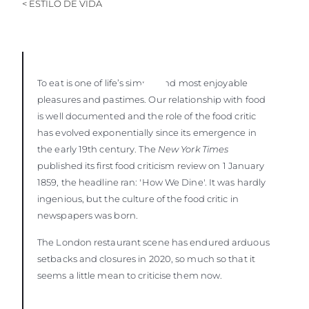
< ESTILO DE VIDA
To eat is one of life’s simple and most enjoyable
pleasures and pastimes. Our relationship with food
is well documented and the role of the food critic
has evolved exponentially since its emergence in
the early 19th century. The
New York Times
published its first food criticism review on 1 January
1859, the headline ran: 'How We Dine'. It was hardly
ingenious, but the culture of the food critic in
newspapers was born.
The London restaurant scene has endured arduous
setbacks and closures in 2020, so much so that it
seems a little mean to criticise them now.