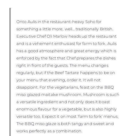
Onto Aulis in the restaurant-heavy Soho for
something a little more, well… traditionally British.
Executive Chef Oli Marlow heads up the restaurant
and is a vehement enthusiast for farm to fork. Aulis
has a good atmosphere and great energy which is
enforced by the fact that Chef prepares the dishes
right in front of the guests. The menu changes
regularly, but if the Beef Tartare happens to be on
your menu that evening, order it. It will not
disappoint. For the vegetarians, feast on the BBQ
miso glazed maitake mushroom. Mushroom is such
a versatile ingredient and not only does it boast
enormous flavour for a vegetable, but is also highly
versatile too. Expect it on most ‘farm to fork’ menus.
The BBQ miso glaze is both tangy and sweet and
works perfectly as a combination.