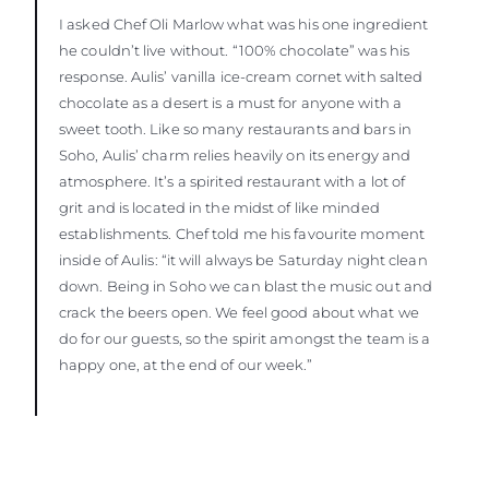
I asked Chef Oli Marlow what was his one ingredient
he couldn’t live without. “100% chocolate” was his
response. Aulis’ vanilla ice-cream cornet with salted
chocolate as a desert is a must for anyone with a
sweet tooth. Like so many restaurants and bars in
Soho, Aulis’ charm relies heavily on its energy and
atmosphere. It’s a spirited restaurant with a lot of
grit and is located in the midst of like minded
establishments. Chef told me his favourite moment
inside of Aulis: “it will always be Saturday night clean
down. Being in Soho we can blast the music out and
crack the beers open. We feel good about what we
do for our guests, so the spirit amongst the team is a
happy one, at the end of our week.”