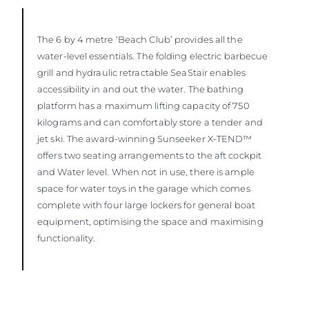
The 6 by 4 metre ‘Beach Club’ provides all the
water-level essentials. The folding electric barbecue
grill and hydraulic retractable SeaStair enables
accessibility in and out the water. The bathing
platform has a maximum lifting capacity of 750
kilograms and can comfortably store a tender and
jet ski. The award-winning Sunseeker X-TEND™
offers two seating arrangements to the aft cockpit
and Water level. When not in use, there is ample
space for water toys in the garage which comes
complete with four large lockers for general boat
equipment, optimising the space and maximising
functionality.