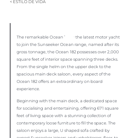
< ESTILO DE VIDA
The remarkable Ocean 182
is the latest motor yacht
to join the Sunseeker Ocean range, named after its
gross tonnage, the Ocean 182 possesses over 2,000
square feet of interior space spanning three decks.
From the single helm on the upper deck to the
spacious main deck saloon, every aspect of the
Ocean 182 offers an extraordinary on board
experience.
Beginning with the main deck, a dedicated space
for socialising and entertaining, offering 671 square
feet of living space with a stunning collection of
contemporary loose furniture to fill the space. The
saloon enjoys a large, U shaped sofa crafted by
expert Sunseeker joiners and upholsterers, floor-to-