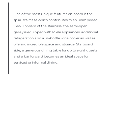
One of the most unique features on board is the
spiral staircase which contributes to an unimpeded
view. Forward of the staircase, the semi-open
galley is equipped with Miele appliances, additional
refrigeration and a 34-bottle wine cooler as well as
offering incredible space and storage. Starboard
side, a generous dining table for up to eight guests
and a bar forward becomes an ideal space for
serviced or informal dining.