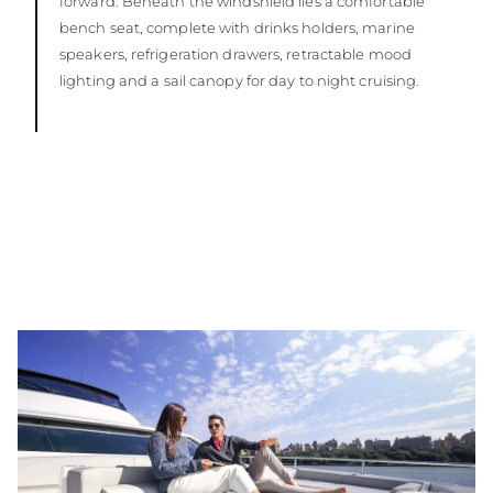
forward. Beneath the windshield lies a comfortable
bench seat, complete with drinks holders, marine
speakers, refrigeration drawers, retractable mood
lighting and a sail canopy for day to night cruising.