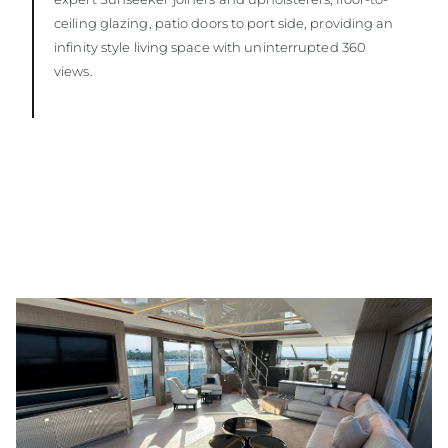
ceiling glazing, patio doors to port side, providing an
infinity style living space with uninterrupted 360
views.