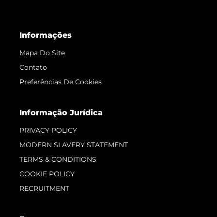
Informações
Mapa Do Site
Contato
Preferências De Cookies
Informação Jurídica
PRIVACY POLICY
MODERN SLAVERY STATEMENT
TERMS & CONDITIONS
COOKIE POLICY
RECRUITMENT