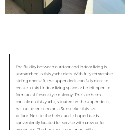
The fluidity between outdoor and indoor living is
unmatched in this yacht class. With fully retractable
sliding doors aft, the upper deck can fully close to
create a third indoor living space or be left open to
form an al-fresco style balcony. The sole helm
console on this yacht, situated on the upper deck,
has not been seen on a Sunseeker this size
before. Next to the helm, an L-shaped bar is
conveniently located for service with crew or for
owner use. The bar is well-equipped with