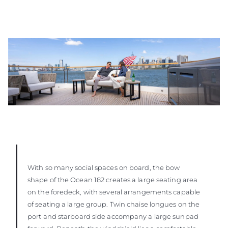
With so many social spaces on board, the bow
shape of the Ocean 182 creates a large seating area
on the foredeck, with several arrangements capable
of seating a large group. Twin chaise longues on the
port and starboard side accompany a large sunpad