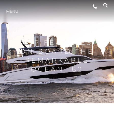
MENU
ESTILO DE VIDA
INOVAÇÃO
TOP FEATURES
ON BOARD THE
EMPRESA
REMARKABLE
OCEAN 182
EQUIPE
HERANÇA
VALUE YOUR BOAT