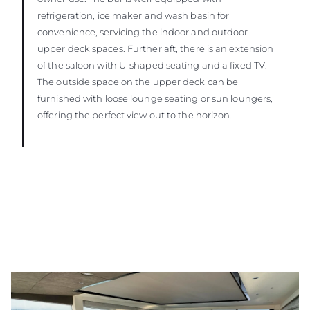
refrigeration, ice maker and wash basin for
convenience, servicing the indoor and outdoor
upper deck spaces. Further aft, there is an extension
of the saloon with U-shaped seating and a fixed TV.
The outside space on the upper deck can be
furnished with loose lounge seating or sun loungers,
offering the perfect view out to the horizon.