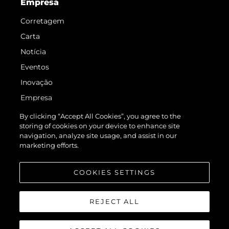
Empresa
Corretagem
Carta
Notícia
Eventos
Inovação
Empresa
Equipe
By clicking “Accept All Cookies”, you agree to the
storing of cookies on your device to enhance site
Estilo De Vida
navigation, analyze site usage, and assist in our
Herança
marketing efforts.
Value Your Boat
COOKIES SETTINGS
REJECT ALL