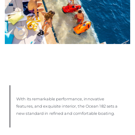
With its remarkable performance, innovative
features, and exquisite interior, the Ocean 182 sets a
new standard in refined and comfortable boating.