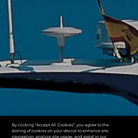
By clicking “Accept All Cookies”, you agree to the
storing of cookies on your device to enhance site
navigation, analyze site usage, and assist in our