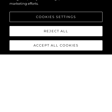
marketing efforts.
COOKIES SETTINGS
REJECT ALL
ACCEPT ALL COOKIES