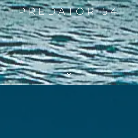
PREDATOR 54