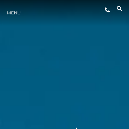
MENU
ESTILO DE VIDA
INOVAÇÃO
EMPRESA
EQUIPE
HERANÇA
VALUE YOUR BOAT