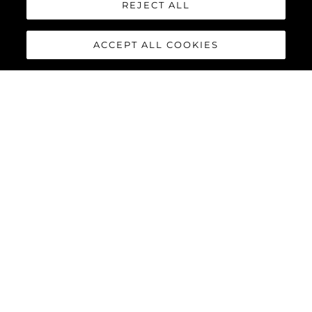
REJECT ALL
ACCEPT ALL COOKIES