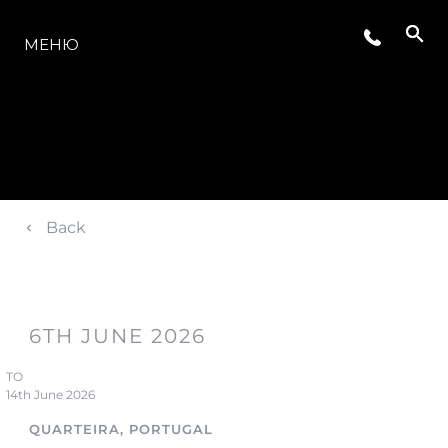
МОДЕЛЬНЫЙ РЯД
МЕНЮ
Back
6TH JUNE 2026
TO
14th June 2026
QUARTEIRA, PORTUGAL