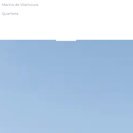
Marina de Vilamoura
Quarteira