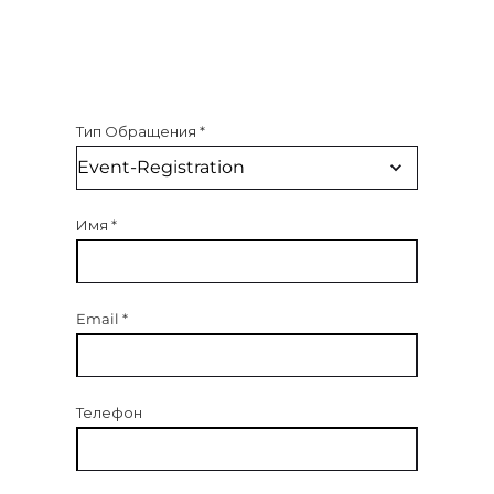
Тип Обращения
*
Имя
*
Email
*
Телефон