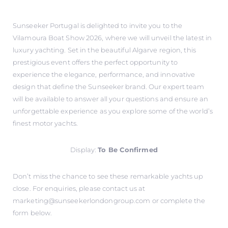
Sunseeker Portugal is delighted to invite you to the
Vilamoura Boat Show 2026, where we will unveil the latest in
luxury yachting. Set in the beautiful Algarve region, this
prestigious event offers the perfect opportunity to
experience the elegance, performance, and innovative
design that define the Sunseeker brand. Our expert team
will be available to answer all your questions and ensure an
unforgettable experience as you explore some of the world’s
finest motor yachts.
Display:
To Be Confirmed
Don’t miss the chance to see these remarkable yachts up
close. For enquiries, please contact us at
marketing@sunseekerlondongroup.com
or complete the
form below.