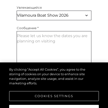
Увлекающийся
Сообщение
*
By clicking “Accept All Cookies”, you agree to the
storing of cookies on your device to enhance site
ОТПРАВИТЬ СООБЩЕНИЕ
navigation, analyze site usage, and assist in our
marketing efforts.
COOKIES SETTINGS