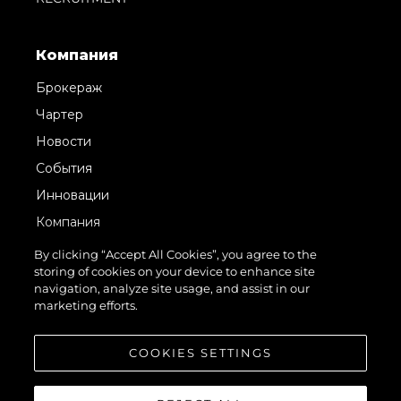
Компания
Брокераж
Чартер
Новости
События
Инновации
Компания
Команда
By clicking “Accept All Cookies”, you agree to the
storing of cookies on your device to enhance site
Lifestyle
navigation, analyze site usage, and assist in our
Наследие
marketing efforts.
Value Your Boat
COOKIES SETTINGS