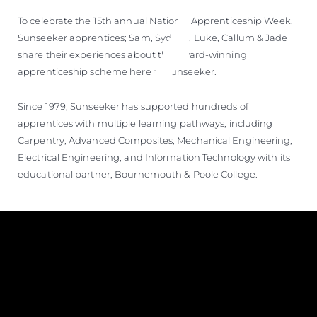
To celebrate the 15th annual National Apprenticeship Week,
Sunseeker apprentices; Sam, Sydney, Luke, Callum & Jade
share their experiences about the award-winning
apprenticeship scheme here at Sunseeker.
Since 1979, Sunseeker has supported hundreds of
apprentices with multiple learning pathways, including
Carpentry, Advanced Composites, Mechanical Engineering,
Electrical Engineering, and Information Technology with its
educational partner, Bournemouth & Poole College.