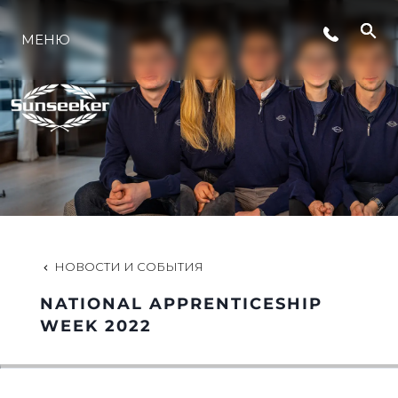
МЕНЮ
LIFESTYLE
ИННОВАЦИИ
КОМПАНИЯ
КОМАНДА
НОВОСТИ И СОБЫТИЯ
NATIONAL APPRENTICESHIP
НАСЛЕДИЕ
WEEK 2022
VALUE YOUR BOAT