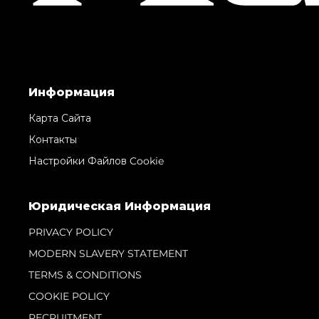
Информация
Карта Сайта
Контакты
Настройки Файлов Cookie
Юридическая Информация
PRIVACY POLICY
MODERN SLAVERY STATEMENT
TERMS & CONDITIONS
COOKIE POLICY
RECRUITMENT