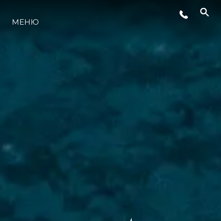
МЕНЮ
LIFESTYLE
ИННОВАЦИИ
КОМПАНИЯ
КОМАНДА
НАСЛЕДИЕ
VALUE YOUR BOAT