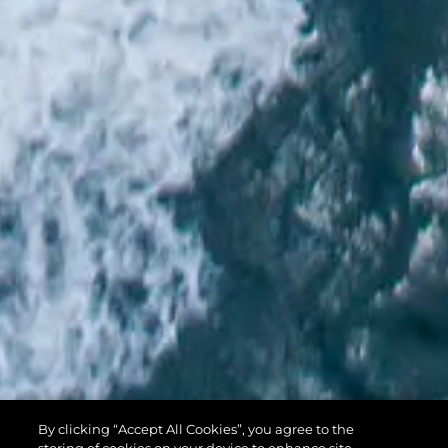
PREDATOR 74
By clicking “Accept All Cookies”, you agree to the