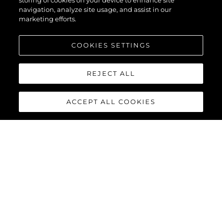
XPS
storing of cookies on your device to enhance site
navigation, analyze site usage, and assist in our
marketing efforts.
COOKIES SETTINGS
REJECT ALL
ACCEPT ALL COOKIES