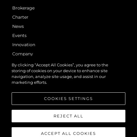
Brokerage
Charter
News
Events
Innovation
Company
Team
By clicking “Accept All Cookies”, you agree to the
storing of cookies on your device to enhance site
Lifestyle
navigation, analyze site usage, and assist in our
Heritage
marketing efforts.
Value Your Boat
COOKIES SETTINGS
REJECT ALL
ACCEPT ALL COOKIES
© 2026 Sunseeker London Group. All Rights Reserved.