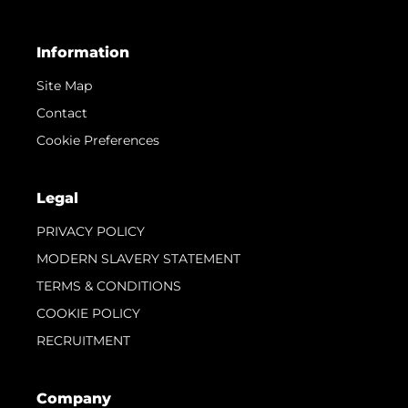
Information
Site Map
Contact
Cookie Preferences
Legal
PRIVACY POLICY
MODERN SLAVERY STATEMENT
TERMS & CONDITIONS
COOKIE POLICY
RECRUITMENT
Company