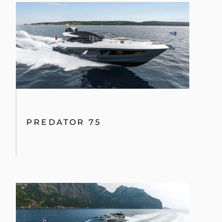
PREDATOR 75