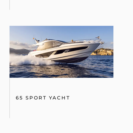
65 SPORT YACHT