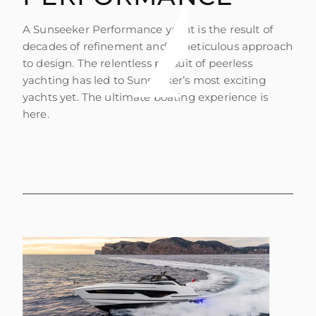
A Sunseeker Performance yacht is the result of
decades of refinement and a meticulous approach
to design. The relentless pursuit of peerless
yachting has led to Sunseeker’s most exciting
yachts yet. The ultimate boating experience is
here.