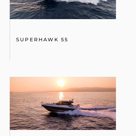
SUPERHAWK 55