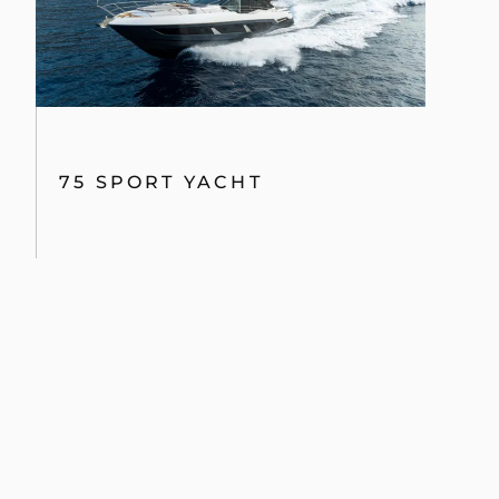
75 SPORT YACHT