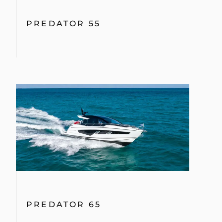
PREDATOR 55
PREDATOR 65