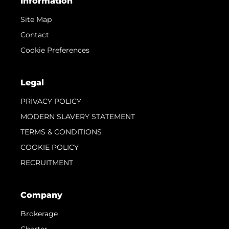
Information
Site Map
Contact
Cookie Preferences
Legal
PRIVACY POLICY
MODERN SLAVERY STATEMENT
TERMS & CONDITIONS
COOKIE POLICY
RECRUITMENT
Company
Brokerage
Charter