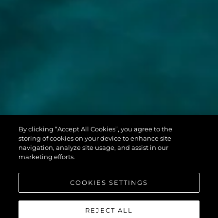
MANHATTAN
By clicking “Accept All Cookies”, you agree to the
68
storing of cookies on your device to enhance site
navigation, analyze site usage, and assist in our
marketing efforts.
COOKIES SETTINGS
REJECT ALL