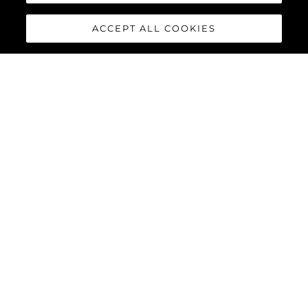
ACCEPT ALL COOKIES
MANHATTAN 68
Built upon the exceptional family of award-winning Manhattan
models, the Manhattan 68 offers the ultimate yachting
experience with an extraordinary level of comfort and luxury
throughout.