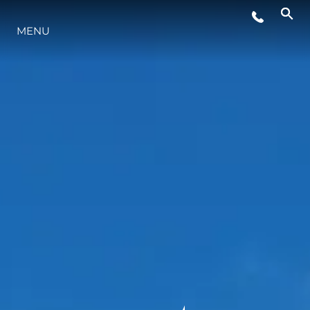
MENU
LIFESTYLE
INNOVATION
COMPANY
TEAM
HERITAGE
VALUE YOUR BOAT