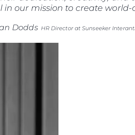
 in our mission to create world-c
ian Dodds
HR Director at Sunseeker Interant
Правни Pазпоредби
Компа
PRIVACY POLICY
Употре
MODERN SLAVERY
Чартър