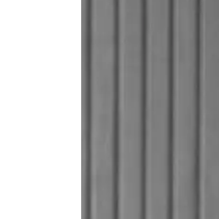
Предпочитания З
Бисквитки