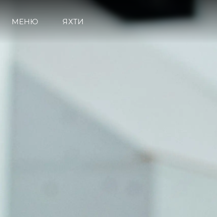
МЕНЮ
ЯХТИ