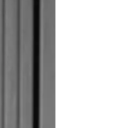
STATEMENT
а
Новини
TERMS & CONDITIONS
Събити
COOKIE POLICY
Иновац
RECRUITMENT
Компан
Екипът
Лайфст
Наслед
Оценет