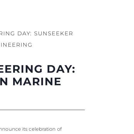
RING DAY: SUNSEEKER
INEERING
EERING DAY:
N MARINE
nnounce its celebration of