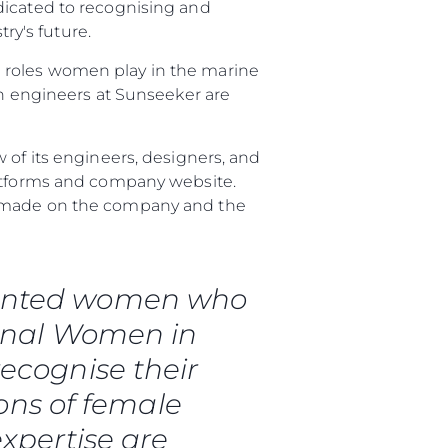
dicated to recognising and
y's future.
 roles women play in the marine
 engineers at Sunseeker are
 of its engineers, designers, and
latforms and company website.
ve made on the company and the
talented women who
ional Women in
ecognise their
ons of female
expertise are