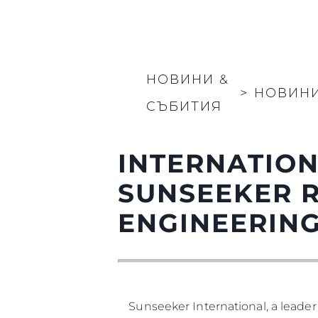
НОВИНИ &
>
НОВИН
СЪБИТИЯ
INTERNATION
SUNSEEKER 
ENGINEERIN
Sunseeker International, a leader