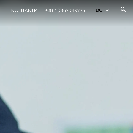
КОНТАКТИ
+382 (0)67 019773