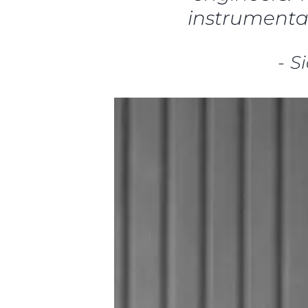
instrumental
-
S
Информация
Карта На Сайта
Контакти