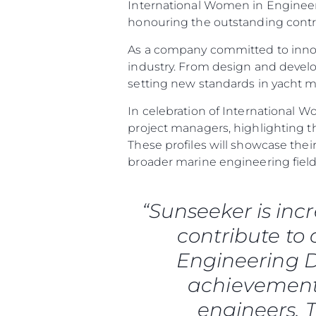
International Women in Engineeri
honouring the outstanding contr
As a company committed to innov
industry. From design and deve
setting new standards in yacht 
In celebration of International W
project managers, highlighting t
These profiles will showcase th
broader marine engineering field
“Sunseeker is inc
contribute to
Engineering D
achievements
engineers. T