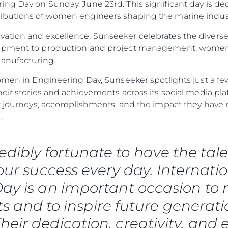
ng Day on Sunday, June 23rd. This significant day is de
ibutions of women engineers shaping the marine industr
ation and excellence, Sunseeker celebrates the diverse
lopment to production and project management, women
manufacturing.
omen in Engineering Day, Sunseeker spotlights just a few
heir stories and achievements across its social media p
eir journeys, accomplishments, and the impact they ha
.
redibly fortunate to have the 
 our success every day. Internat
ay is an important occasion to r
 and to inspire future generati
heir dedication, creativity, and 