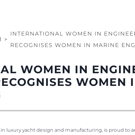
INTERNATIONAL WOMEN IN ENGINEE
И
>
RECOGNISES WOMEN IN MARINE ENG
AL WOMEN IN ENGIN
RECOGNISES WOMEN I
G
 in luxury yacht design and manufacturing, is proud to a