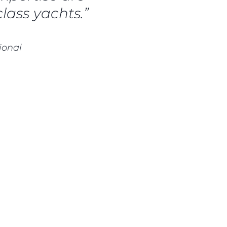
lass yachts.”
ional
нията
бявани Яхти