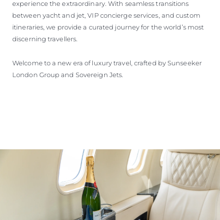
experience the extraordinary. With seamless transitions
between yacht and jet, VIP concierge services, and custom
itineraries, we provide a curated journey for the world’s most
discerning travellers.
Welcome to a new era of luxury travel, crafted by Sunseeker
London Group and Sovereign Jets.