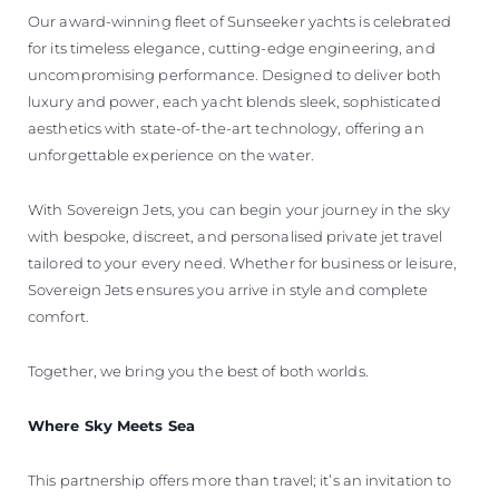
Our award-winning fleet of Sunseeker yachts is celebrated
for its timeless elegance, cutting-edge engineering, and
uncompromising performance. Designed to deliver both
luxury and power, each yacht blends sleek, sophisticated
aesthetics with state-of-the-art technology, offering an
unforgettable experience on the water.
With Sovereign Jets, you can begin your journey in the sky
with bespoke, discreet, and personalised private jet travel
tailored to your every need. Whether for business or leisure,
Sovereign Jets ensures you arrive in style and complete
comfort.
Together, we bring you the best of both worlds.
Where Sky Meets Sea
This partnership offers more than travel; it’s an invitation to