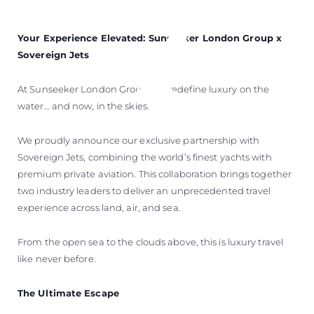
Your Experience Elevated: Sunseeker London Group x
Sovereign Jets
At Sunseeker London Group, we redefine luxury on the
water… and now, in the skies.
We proudly announce our exclusive partnership with
Sovereign Jets, combining the world’s finest yachts with
premium private aviation. This collaboration brings together
two industry leaders to deliver an unprecedented travel
experience across land, air, and sea.
From the open sea to the clouds above, this is luxury travel
like never before.
The Ultimate Escape