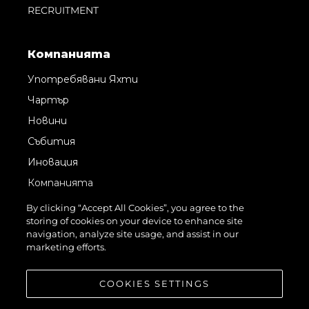
RECRUITMENT
Компанията
Употребявани Яхти
Чартър
Новини
Събития
Иновация
Компанията
Екипът
By clicking “Accept All Cookies”, you agree to the
storing of cookies on your device to enhance site
Лайфстайл
navigation, analyze site usage, and assist in our
Наследство
marketing efforts.
Оценете Вашата Яхта
COOKIES SETTINGS