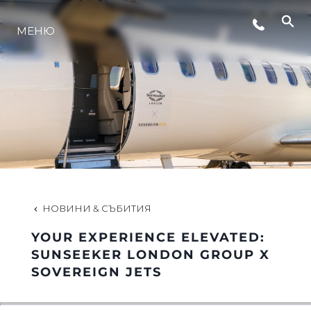
МЕНЮ
ЛАЙФСТАЙЛ
ИНОВАЦИЯ
КОМПАНИЯТА
ЕКИПЪТ
НОВИНИ & СЪБИТИЯ
YOUR EXPERIENCE ELEVATED:
НАСЛЕДСТВО
SUNSEEKER LONDON GROUP X
SOVEREIGN JETS
ОЦЕНЕТЕ ВАШАТА ЯХТА