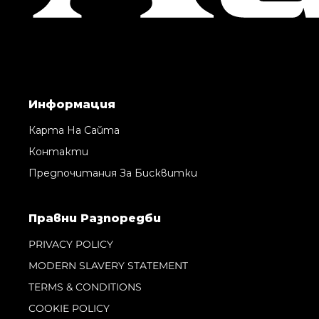
Информация
Карта На Сайта
Контакти
Предпочитания За Бисквитки
Правни Pазпоредби
PRIVACY POLICY
MODERN SLAVERY STATEMENT
TERMS & CONDITIONS
COOKIE POLICY