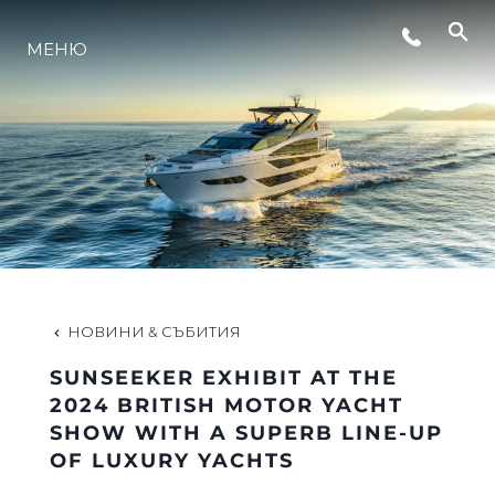
МЕНЮ
ЛАЙФСТАЙЛ
ИНОВАЦИЯ
КОМПАНИЯТА
ЕКИПЪТ
НОВИНИ & СЪБИТИЯ
SUNSEEKER EXHIBIT AT THE
НАСЛЕДСТВО
2024 BRITISH MOTOR YACHT
SHOW WITH A SUPERB LINE-UP
OF LUXURY YACHTS
ОЦЕНЕТЕ ВАШАТА ЯХТА