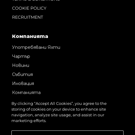
COOKIE POLICY
RECRUITMENT
Компанията
Употребявани Яхти
Чартър
Новини
Събития
Иновация
Компанията
Екипът
By clicking “Accept All Cookies”, you agree to the
storing of cookies on your device to enhance site
Лайфстайл
navigation, analyze site usage, and assist in our
Наследство
marketing efforts.
Оценете Вашата Яхта