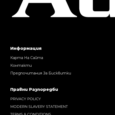
Информация
Карта На Сайта
Контакти
Предпочитания За Бисквитки
Правни Pазпоредби
PRIVACY POLICY
MODERN SLAVERY STATEMENT
TERMS & CONDITIONS