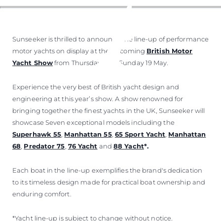
Sunseeker is thrilled to announce the line-up of performance
motor yachts on display at the upcoming
British Motor
Yacht Show
from Thursday 16 to Sunday 19 May.
Experience the very best of British yacht design and
engineering at this year’s show. A show renowned for
bringing together the finest yachts in the UK, Sunseeker will
showcase Seven exceptional models including the
Superhawk 55
,
Manhattan 55
,
65 Sport Yacht
,
Manhattan
68
,
Predator 75
,
76 Yacht
and
88 Yacht
*.
Each boat in the line-up exemplifies the brand's dedication
to its timeless design made for practical boat ownership and
enduring comfort.
*Yacht line-up is subject to change without notice.