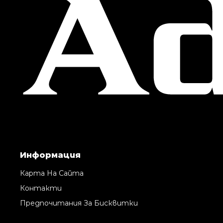
Информация
Карта На Сайта
Контакти
Предпочитания За Бисквитки