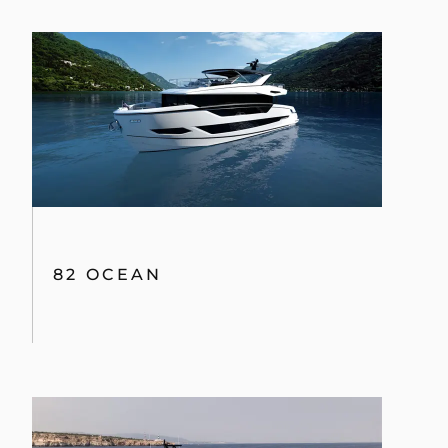
82 OCEAN