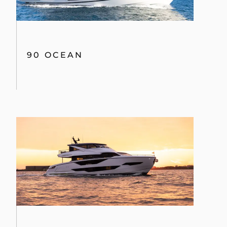
90 OCEAN