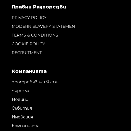
Правни Pазпоредби
PRIVACY POLICY
MODERN SLAVERY STATEMENT
TERMS & CONDITIONS
COOKIE POLICY
RECRUITMENT
Компанията
Употребявани Яхти
Чартър
Новини
Събития
Иновация
Компанията