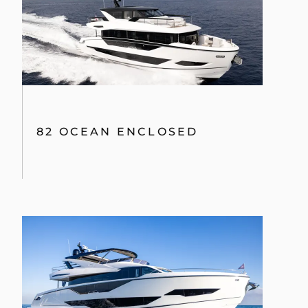
82 OCEAN ENCLOSED