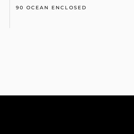
90 OCEAN ENCLOSED