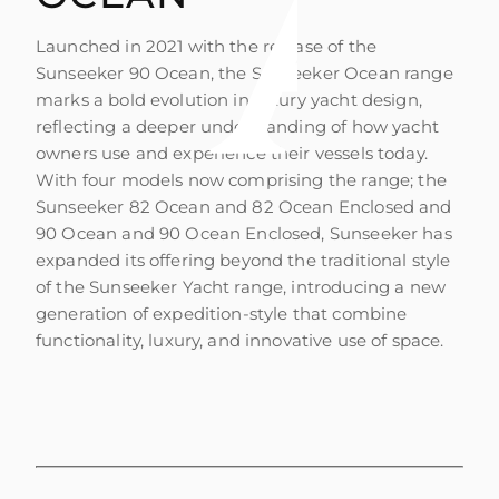
Launched in 2021 with the release of the
Sunseeker 90 Ocean, the Sunseeker Ocean range
marks a bold evolution in luxury yacht design,
reflecting a deeper understanding of how yacht
owners use and experience their vessels today.
With four models now comprising the range; the
Sunseeker 82 Ocean and 82 Ocean Enclosed and
90 Ocean and 90 Ocean Enclosed, Sunseeker has
expanded its offering beyond the traditional style
of the Sunseeker Yacht range, introducing a new
generation of expedition-style that combine
functionality, luxury, and innovative use of space.