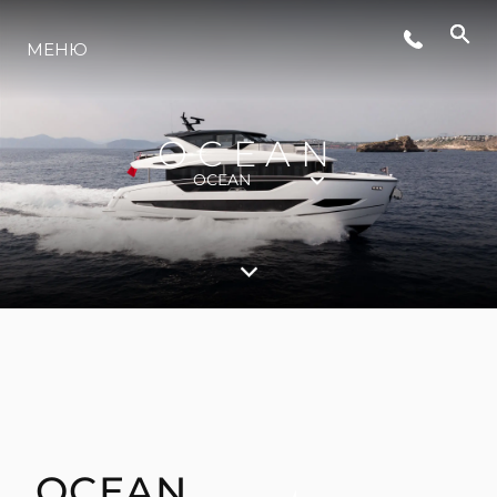
МЕНЮ
ЛАЙФСТАЙЛ
OCEAN
ИНОВАЦИЯ
OCEAN
КОМПАНИЯТА
ЕКИПЪТ
НАСЛЕДСТВО
OCEAN
ОЦЕНЕТЕ ВАШАТА ЯХТА