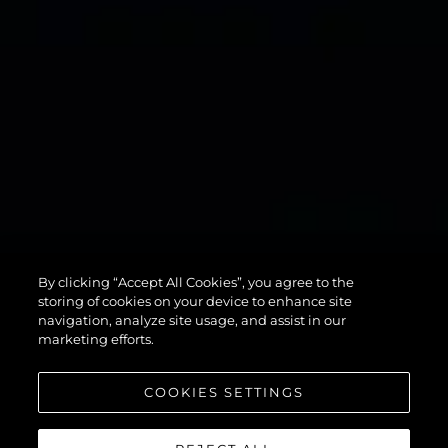
134
By clicking “Accept All Cookies”, you agree to the
SUPERYACHT
storing of cookies on your device to enhance site
navigation, analyze site usage, and assist in our
marketing efforts.
COOKIES SETTINGS