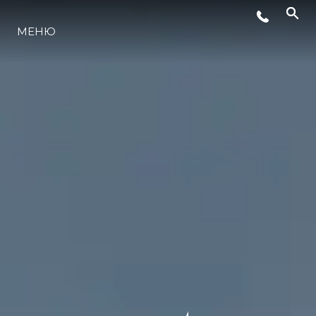
МЕНЮ
ЛАЙФСТАЙЛ
ИНОВАЦИЯ
КОМПАНИЯТА
ЕКИПЪТ
НАСЛЕДСТВО
ОЦЕНЕТЕ ВАШАТА ЯХТА