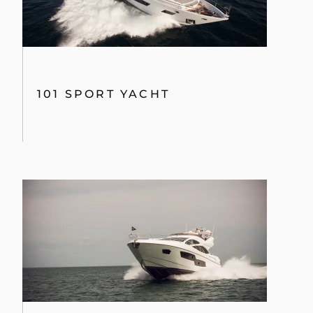
80 SPORT YACHT
130 SPORT YACHT