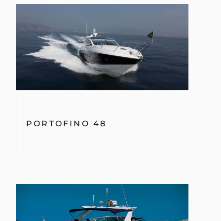
PREDATOR 54