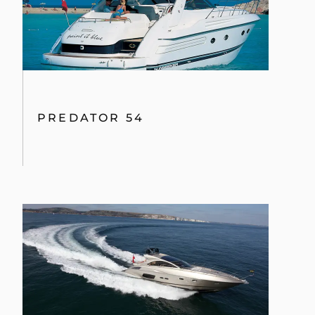
PREDATOR 60
PREDATOR 80