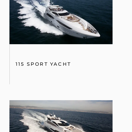
101 SPORT YACHT