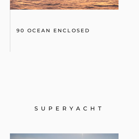
134 SUPERYACHT
PREVIOUS MODELS