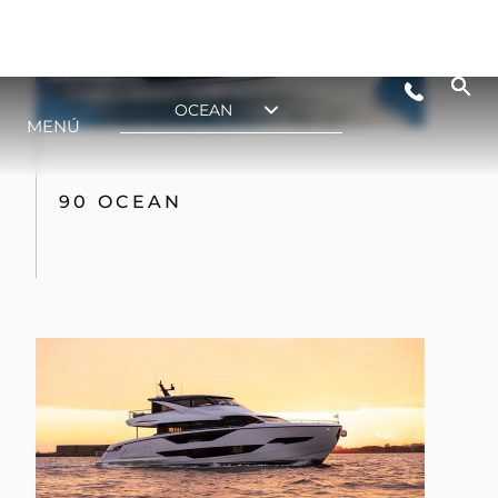
90 OCEAN ENCLOSED
SUPERYACHT