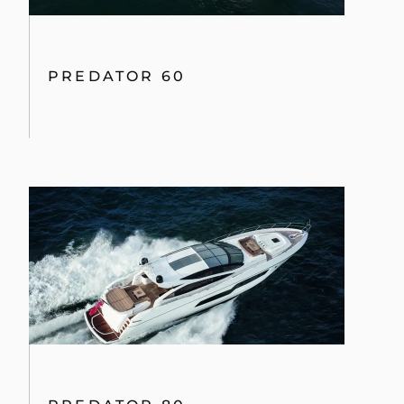
By clicking “Accept All Cookies”, you agree to the
storing of cookies on your device to enhance site
navigation, analyze site usage, and assist in our
marketing efforts.
COOKIES SETTINGS
75 YACHT
REJECT ALL
ACCEPT ALL COOKIES