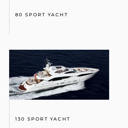
80 YACHT