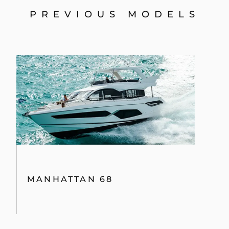
74 SPORT YACHT