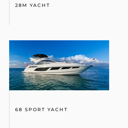
PREDATOR 68