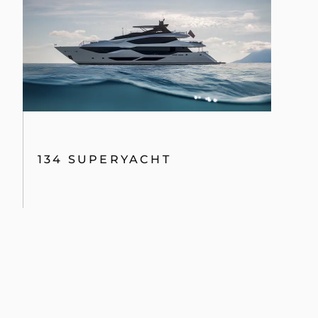
MANHATTAN 68