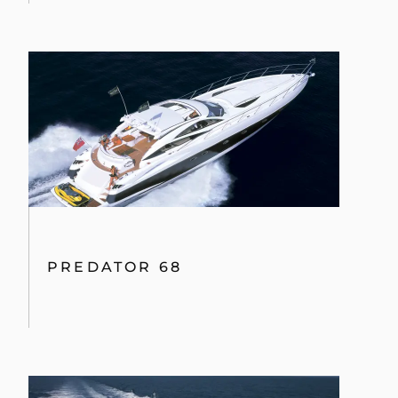
115 SPORT YACHT