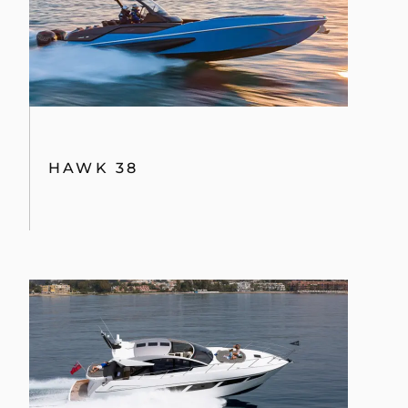
PREDATOR 57 MKII
28M YACHT