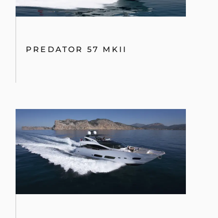
68 SPORT YACHT