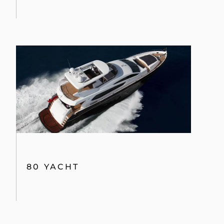
PORTOFINO 48