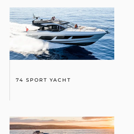
HAWK 38