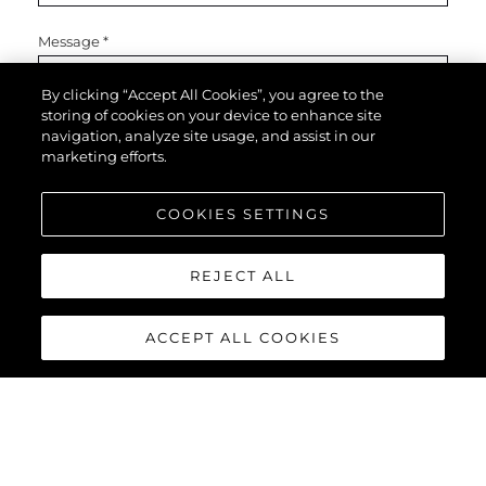
Message
*
By clicking “Accept All Cookies”, you agree to the
storing of cookies on your device to enhance site
navigation, analyze site usage, and assist in our
marketing efforts.
COOKIES SETTINGS
SEND MESSAGE
REJECT ALL
ACCEPT ALL COOKIES