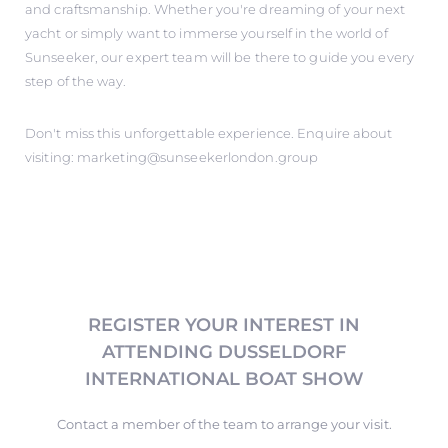
and craftsmanship. Whether you're dreaming of your next
yacht or simply want to immerse yourself in the world of
Sunseeker, our expert team will be there to guide you every
step of the way.
Don't miss this unforgettable experience. Enquire about
visiting: marketing@sunseekerlondon.group
REGISTER YOUR INTEREST IN
ATTENDING DUSSELDORF
INTERNATIONAL BOAT SHOW
Contact a member of the team to arrange your visit.