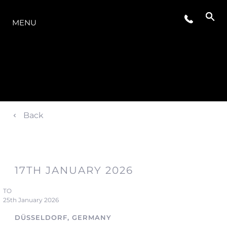
THE RANGE
MENU
Back
17TH JANUARY 2026
TO
25th January 2026
DÜSSELDORF, GERMANY