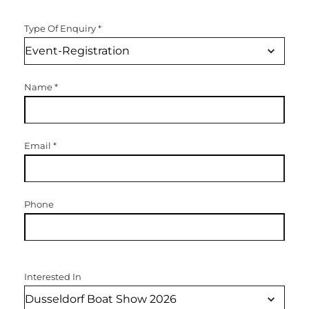
Type Of Enquiry
*
Name
*
Email
*
Phone
Interested In