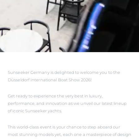
Sunseeker Germany is delighted to welcome you to the
Düsseldorf International Boat Show 2026!
Get ready to experience the very best in luxury,
performance, and innovation as we unveil our latest lineup
of iconic Sunseeker yachts.
This world-class event is your chance to step aboard our
most stunning models yet, each one a masterpiece of design