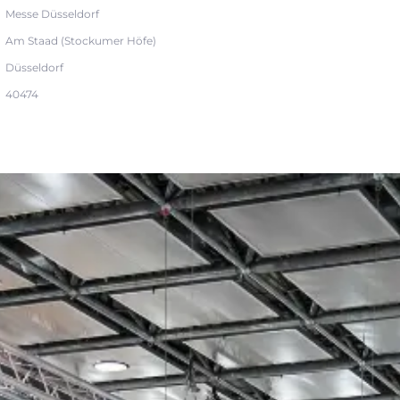
Messe Düsseldorf
Am Staad (Stockumer Höfe)
Düsseldorf
40474