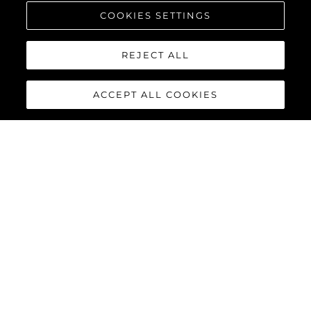
COOKIES SETTINGS
REJECT ALL
ACCEPT ALL COOKIES
95 YACHT
The stunning lines and unique layout of the
Sunseeker 95
Yacht
exemplifies Sunseeker’s cutting-edge design and
innovative build processes, combining a superyacht feel with all
the practical advantages of a motor yacht in this size category.