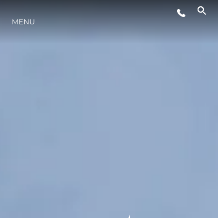
MENU
LIFESTYLE
INNOVAZIONE
L'AZIENDA
IL TEAM
HERITAGE
VALUTA LA TUA IMBARCAZIONE