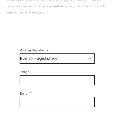
returning as part of the Sunseeker family, we look forward to
seeing you in Neustadt.
Rodzaj Zapytania
*
Imię
*
Email
*