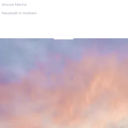
Ancora Marina
Neustadt in Holstein