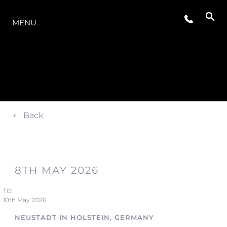
OFERTA
MENU
Back
8TH MAY 2026
TO
10th May 2026
NEUSTADT IN HOLSTEIN, GERMANY