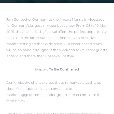
Join Sunseeker Germany at the Ancora Marina in Neustadt
for Germany’s largest in-water boat show. From 08 to 10 May
2025, the Ancora Yacht Festival offers the perfect opportunity
to explore the latest Sunseeker models in an exclusive
marina setting on the Baltic coast. Our experienced team
will be on hand throughout the weekend to welcome guests
aboard and share the Sunseeker lifestyle.
Display:
To Be Confirmed
Don’t miss the chance to see these remarkable yachts up
close. For enquiries, please contact us at
marketing@sunseekerlondongroup.com
or complete the
form below.
Whether you're discovering the range for the first time or