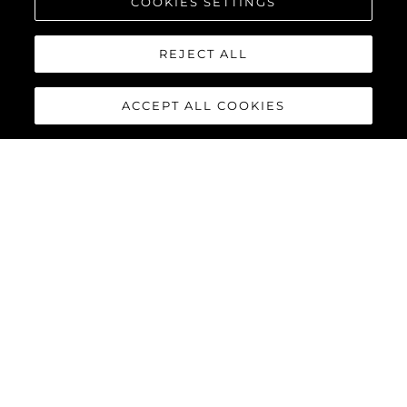
COOKIES SETTINGS
REJECT ALL
ACCEPT ALL COOKIES