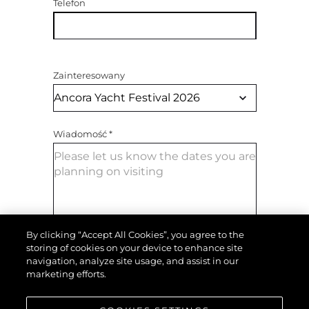
Telefon
Zainteresowany
Wiadomość
*
By clicking “Accept All Cookies”, you agree to the
storing of cookies on your device to enhance site
navigation, analyze site usage, and assist in our
WYŚLIJ WIADOMOŚĆ
marketing efforts.