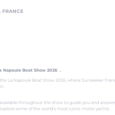
, FRANCE
La Napoule Boat Show 2026 .
o the La Napoule Boat Show 2026, where Sunseeker France
on.
available throughout the show to guide you and answer
explore some of the world’s most iconic motor yachts.