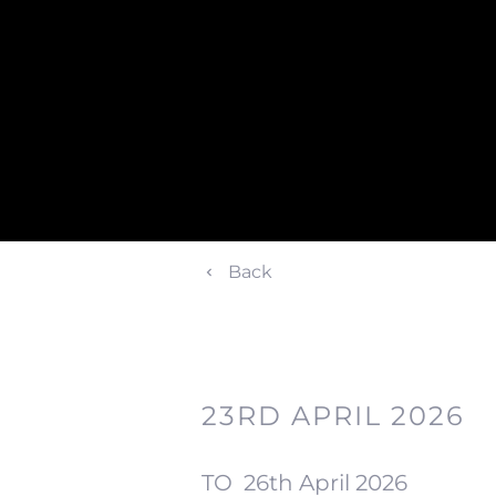
Back
23RD APRIL 2026
TO
26th April 2026