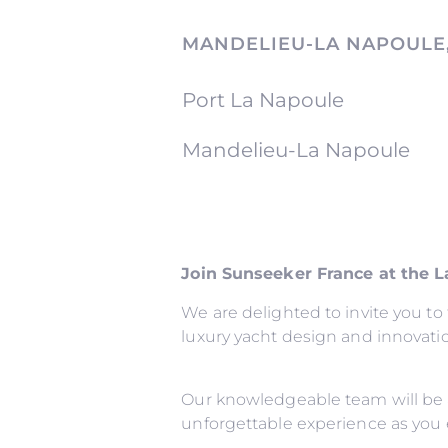
MANDELIEU-LA NAPOULE
Port La Napoule
Mandelieu-La Napoule
Join Sunseeker France at the 
We are delighted to invite you t
luxury yacht design and innovati
Our knowledgeable team will be 
unforgettable experience as you 