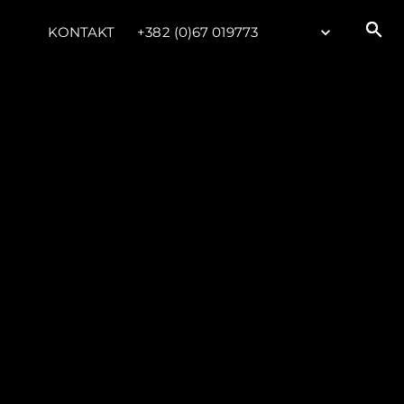
KONTAKT
+382 (0)67 019773