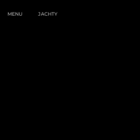
MENU
JACHTY