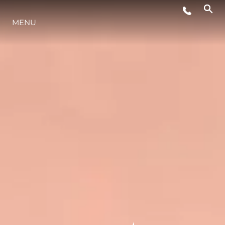
MENU
STYL ŻYCIA
INNOWACJA
PRZEDSIĘBIORSTWO
ZESPÓŁ
TRADYCJA
WYCEŃ SWOJĄ ŁÓDŹ