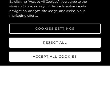
By clicking “Accept All Cookies”, you agree to the
55
storing of cookies on your device to enhance site
navigation, analyze site usage, and assist in our
marketing efforts.
COOKIES SETTINGS
REJECT ALL
ACCEPT ALL COOKIES
SUPERHAWK 55
The sensational Sunseeker Superhawk 55 sets a new standard
for style, practicality and the ultimate boat owner experience.
Powered by twin Volvo Penta D11 - IPS 950 engines matched