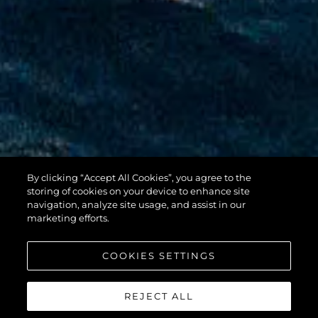
By clicking “Accept All Cookies”, you agree to the
100 YACHT
storing of cookies on your device to enhance site
navigation, analyze site usage, and assist in our
marketing efforts.
COOKIES SETTINGS
REJECT ALL