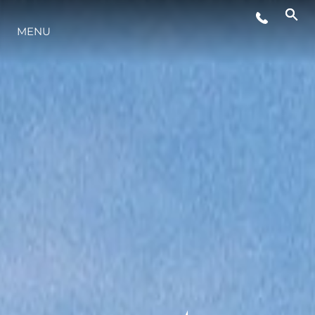
MENU
STYL ŻYCIA
INNOWACJA
PRZEDSIĘBIORSTWO
ZESPÓŁ
TRADYCJA
WYCEŃ SWOJĄ ŁÓDŹ