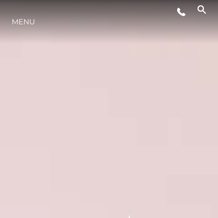
MENU
ESTILO DE VIDA
INOVAÇÃO
EMPRESA
EQUIPE
HERANÇA
VALUE YOUR BOAT