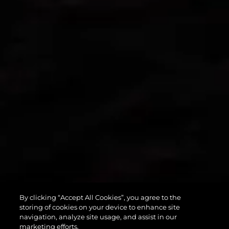
By clicking “Accept All Cookies”, you agree to the
PREDATOR 55
storing of cookies on your device to enhance site
navigation, analyze site usage, and assist in our
marketing efforts.