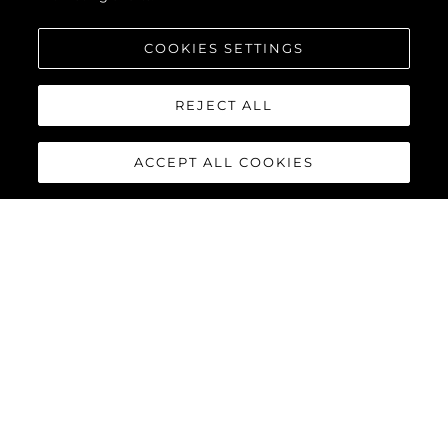
COOKIES SETTINGS
REJECT ALL
ACCEPT ALL COOKIES
PREDATOR 55
The Sunseeker Predator 55 is a striking member of Sunseeker’s
iconic Predator range. Powered by twin Volvo Penta IPS-950
engines, this 55-foot yacht delivers impressive performance
with top speeds reaching up to 36 knots.