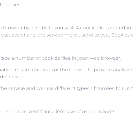
 cookies.
 browser by a website you visit. A cookie file is stored i
isit easier and the service more useful to you. Cookies c
ace a number of cookies files in your web browser.
ble certain functions of the service, to provide analytics
dvertising.
e service and we use different types of cookies to run t
ers and prevent fraudulent use of user accounts.