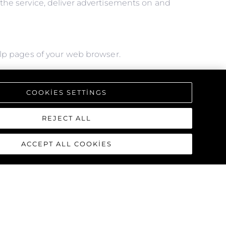
f the service, deliver advertisements on and
help pages of your web browser.
l of the features we offer, you may not be able
COOKIES SETTINGS
REJECT ALL
ACCEPT ALL COOKIES