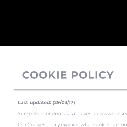
COOKIE POLICY
Last updated: (29/03/17)
Sunseeker London uses cookies on www.sunseeke
Our Cookies Policy explains what cookies are, h