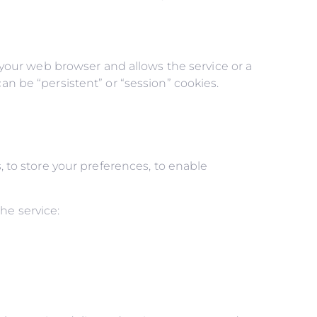
n your web browser and allows the service or a
an be “persistent” or “session” cookies.
, to store your preferences, to enable
he service: