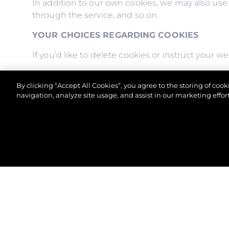
In addition to our own cookies, we may also use v
through the service, and so on.
YOUR CHOICES REGARDING COOKIES
If you’d like to delete cookies or instruct your 
Please note, however, that if you delete cookies 
By clicking “Accept All Cookies”, you agree to the storing of coo
to store your preferences, and some of our page
navigation, analyze site usage, and assist in our marketing effort
© 2026 Sunseeker London Group.Her hakkı saklıdır.