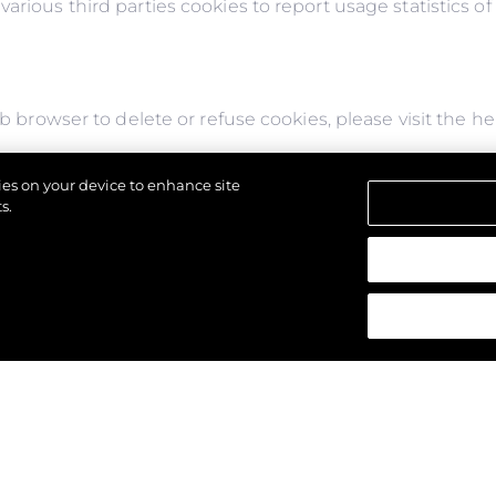
arious third parties cookies to report usage statistics o
web browser to delete or refuse cookies, please visit the 
or refuse to accept them, you might not be able to use al
kies on your device to enhance site
s might not display properly.
s.