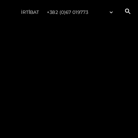
İRTİBAT
+382 (0)67 019773