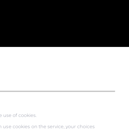
 use of cookies.
 use cookies on the service, your choices