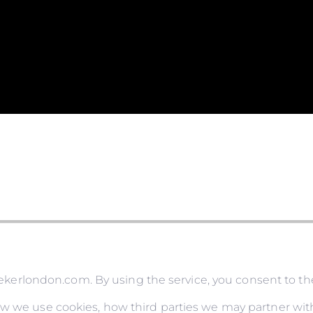
rlondon.com. By using the service, you consent to the
ow we use cookies, how third parties we may partner with