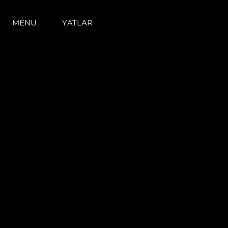
MENU
YATLAR