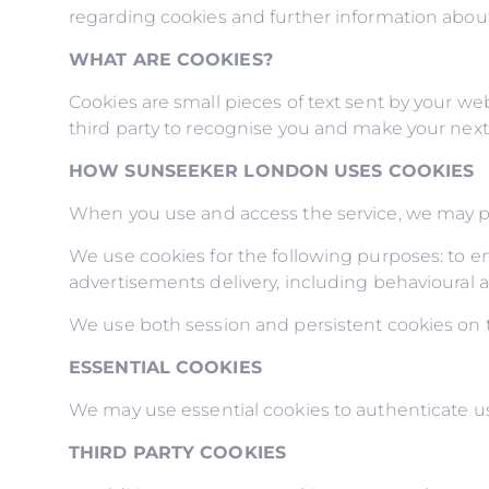
regarding cookies and further information about
WHAT ARE COOKIES?
Cookies are small pieces of text sent by your web
third party to recognise you and make your next v
HOW SUNSEEKER LONDON USES COOKIES
When you use and access the service, we may pl
We use cookies for the following purposes: to ena
advertisements delivery, including behavioural a
We use both session and persistent cookies on th
ESSENTIAL COOKIES
We may use essential cookies to authenticate us
THIRD PARTY COOKIES