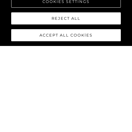
COOKIES SETTINGS
KEŞFEDİN
REJECT ALL
ACCEPT ALL COOKIES