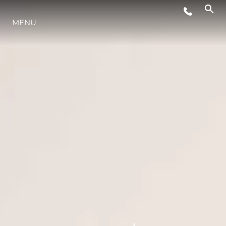
MENU
YAŞAM ŞEKLİ
YENILIK
ŞİRKET
EKIP
MİRAS
TEKNENIZIN PIYASA DEĞERINI