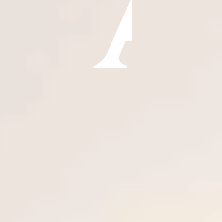
ÖĞRENIN