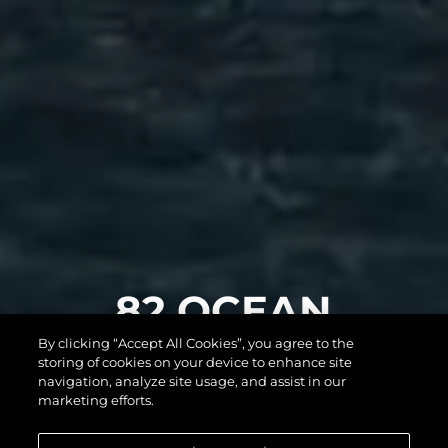
82 OCEAN
By clicking “Accept All Cookies”, you agree to the
ENCLOSED
storing of cookies on your device to enhance site
navigation, analyze site usage, and assist in our
marketing efforts.
DAHA FAZLASINI