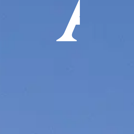
ÖĞRENIN