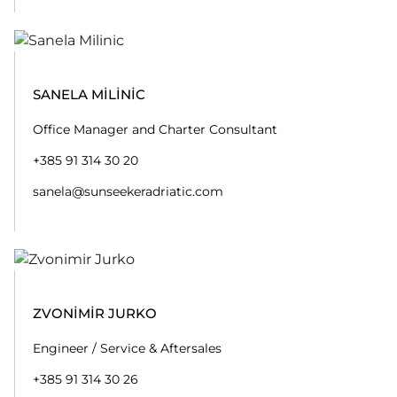
SANELA MILINIC
Office Manager and Charter Consultant
+385 91 314 30 20
sanela@sunseekeradriatic.com
ZVONIMIR JURKO
Engineer / Service & Aftersales
+385 91 314 30 26