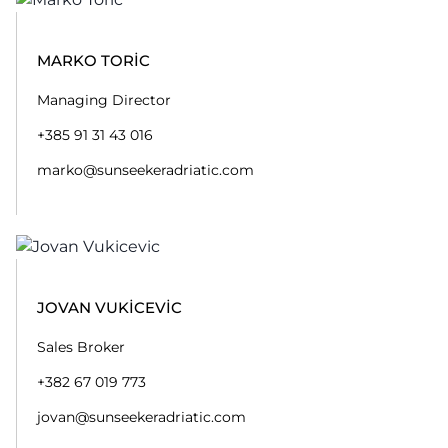
MARKO TORIC
Managing Director
+385 91 31 43 016
marko@sunseekeradriatic.com
JOVAN VUKICEVIC
Sales Broker
+382 67 019 773
jovan@sunseekeradriatic.com