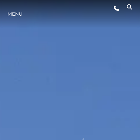
MENU
YAŞAM ŞEKLİ
YENILIK
ŞİRKET
EKIP
MİRAS
TEKNENIZIN PIYASA DEĞERINI