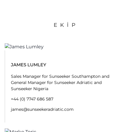
EKIP
JAMES LUMLEY
Sales Manager for Sunseeker Southampton and
General Manager for Sunseeker Adriatic and
Sunseeker Nigeria
+44 (0) 7747 686 587
james@sunseekeradriatic.com