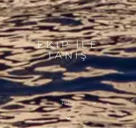
EKIP İLE
TANIŞ
HEPSI