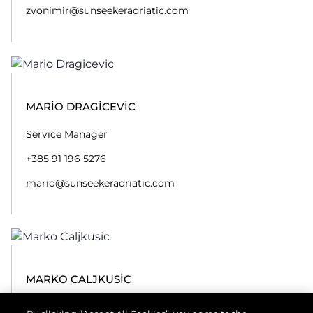
zvonimir@sunseekeradriatic.com
MARIO DRAGICEVIC
Service Manager
+385 91 196 5276
mario@sunseekeradriatic.com
MARKO CALJKUSIC
Engineer / Service