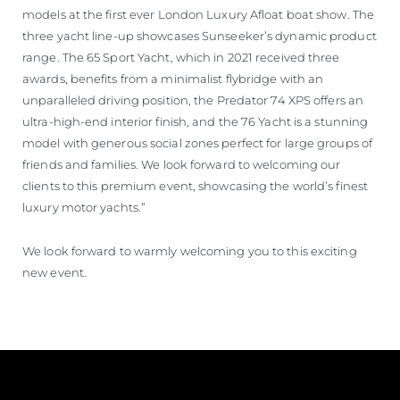
models at the first ever London Luxury Afloat boat show. The
three yacht line-up showcases Sunseeker’s dynamic product
range. The 65 Sport Yacht, which in 2021 received three
awards, benefits from a minimalist flybridge with an
unparalleled driving position, the Predator 74 XPS offers an
ultra-high-end interior finish, and the 76 Yacht is a stunning
model with generous social zones perfect for large groups of
friends and families. We look forward to welcoming our
clients to this premium event, showcasing the world’s finest
luxury motor yachts.”
We look forward to warmly welcoming you to this exciting
new event.