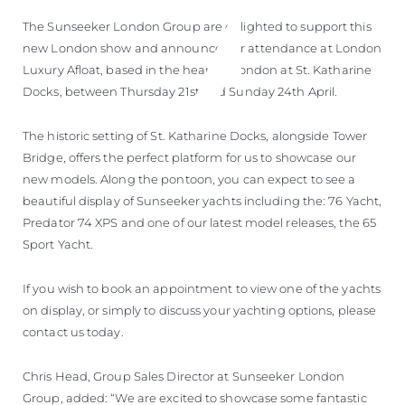
ÖĞRENIN
The Sunseeker London Group are delighted to support this
new London show and announce our attendance at London
Luxury Afloat, based in the heart of London at St. Katharine
Docks, between Thursday 21st and Sunday 24th April.
The historic setting of St. Katharine Docks, alongside Tower
Bridge, offers the perfect platform for us to showcase our
new models. Along the pontoon, you can expect to see a
beautiful display of Sunseeker yachts including the: 76 Yacht,
Predator 74 XPS and one of our latest model releases, the 65
Sport Yacht.
If you wish to book an appointment to view one of the yachts
on display, or simply to discuss your yachting options, please
contact us today.
Chris Head, Group Sales Director at Sunseeker London
Group, added: “We are excited to showcase some fantastic