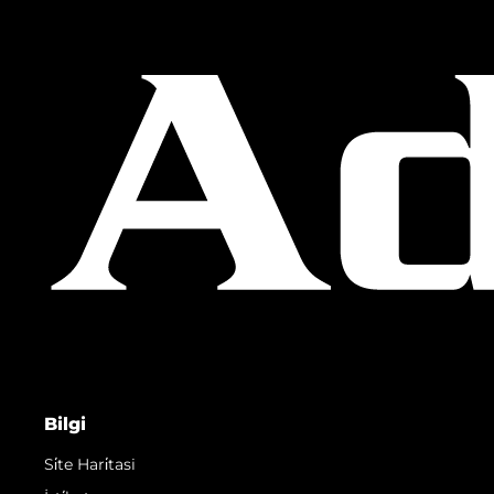
Bilgi
Si̇te Hari̇tasi