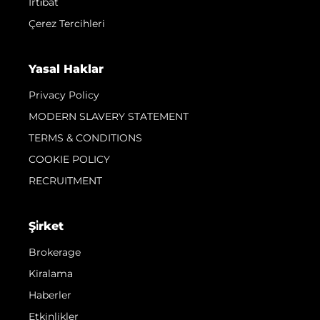
İrti̇bat
Çerez Tercihleri
Yasal Haklar
Privacy Policy
MODERN SLAVERY STATEMENT
TERMS & CONDITIONS
COOKIE POLICY
RECRUITMENT
Şi̇rket
Brokerage
Kiralama
Haberler
Etkinlikler