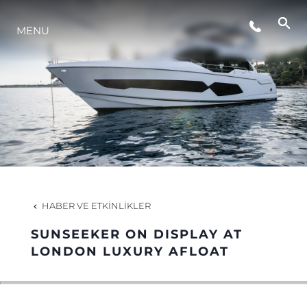
MENU
YAŞAM ŞEKLİ
YENILIK
ŞİRKET
EKIP
HABER VE ETKINLIKLER
MİRAS
SUNSEEKER ON DISPLAY AT
LONDON LUXURY AFLOAT
TEKNENIZIN PIYASA DEĞERINI