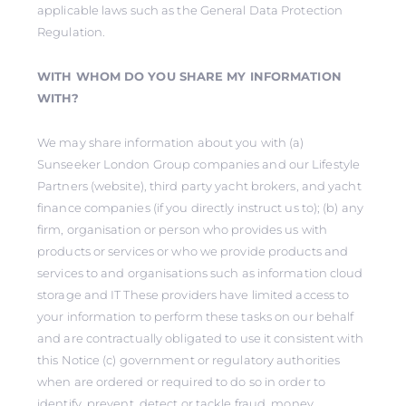
applicable laws such as the General Data Protection
Regulation.
WITH WHOM DO YOU SHARE MY INFORMATION
WITH?
We may share information about you with (a)
Sunseeker London Group companies and our Lifestyle
Partners (website), third party yacht brokers, and yacht
finance companies (if you directly instruct us to); (b) any
firm, organisation or person who provides us with
products or services or who we provide products and
services to and organisations such as information cloud
storage and IT These providers have limited access to
your information to perform these tasks on our behalf
and are contractually obligated to use it consistent with
this Notice (c) government or regulatory authorities
when are ordered or required to do so in order to
identify, prevent, detect or tackle fraud, money