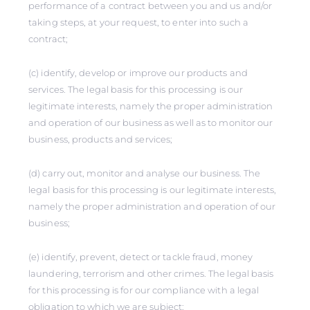
performance of a contract between you and us and/or
taking steps, at your request, to enter into such a
contract;
(c) identify, develop or improve our products and
services. The legal basis for this processing is our
legitimate interests, namely the proper administration
and operation of our business as well as to monitor our
business, products and services;
(d) carry out, monitor and analyse our business. The
legal basis for this processing is our legitimate interests,
namely the proper administration and operation of our
business;
(e) identify, prevent, detect or tackle fraud, money
laundering, terrorism and other crimes. The legal basis
for this processing is for our compliance with a legal
obligation to which we are subject;