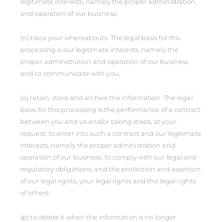
legitimate interests, namely the proper administration
and operation of our business;
(n) trace your whereabouts. The legal basis for this
processing is our legitimate interests, namely the
proper administration and operation of our business
and to communicate with you;
(o) retain, store and archive the information. The legal
basis for this processing is the performance of a contract
between you and us and/or taking steps, at your
request, to enter into such a contract and our legitimate
interests, namely the proper administration and
operation of our business, to comply with our legal and
regulatory obligations, and the protection and assertion
of our legal rights, your legal rights and the legal rights
of others.
(p) to delete it when the information is no longer