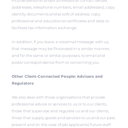
include personal and/or professional contact details
(addresses, telephone numbers, email addresses), copy
identity documents and proofs of address, copy
professional and educational certificates and data to
facilitate tax information exchange.
In addition, if you leave a voicemail message with us,
that message may be Processed in a similar manner,
and for the same or similar purposes, to email and
postal correspondence from or concerning you.
Other Client-Connected People: Advisers and
Regulators
We also deal with those organisations that provide
professional advice or services to us or to our clients,
those that supervise and regulate us and our clients,
those that supply goods and services to us and our past,
present and (in the case of job applicants) future staff.