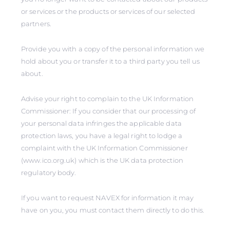
or services or the products or services of our selected
partners.
Provide you with a copy of the personal information we
hold about you or transfer it to a third party you tell us
about.
Advise your right to complain to the UK Information
Commissioner: If you consider that our processing of
your personal data infringes the applicable data
protection laws, you have a legal right to lodge a
complaint with the UK Information Commissioner
(www.ico.org.uk) which is the UK data protection
regulatory body.
If you want to request NAVEX for information it may
have on you, you must contact them directly to do this.