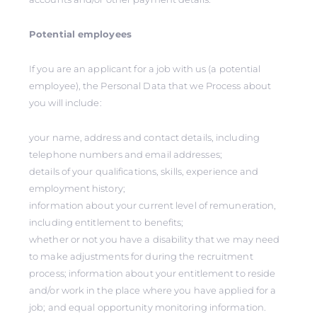
Potential employees
If you are an applicant for a job with us (a potential
employee), the Personal Data that we Process about
you will include:
your name, address and contact details, including
telephone numbers and email addresses;
details of your qualifications, skills, experience and
employment history;
information about your current level of remuneration,
including entitlement to benefits;
whether or not you have a disability that we may need
to make adjustments for during the recruitment
process; information about your entitlement to reside
and/or work in the place where you have applied for a
job; and equal opportunity monitoring information.