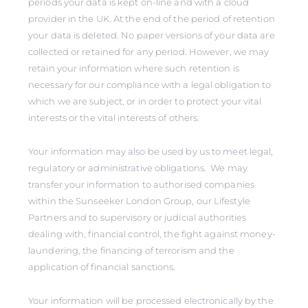
periods your data is kept on-line and with a cloud
provider in the UK. At the end of the period of retention
your data is deleted. No paper versions of your data are
collected or retained for any period. However, we may
retain your information where such retention is
necessary for our compliance with a legal obligation to
which we are subject, or in order to protect your vital
interests or the vital interests of others.
Your information may also be used by us to meet legal,
regulatory or administrative obligations. We may
transfer your information to authorised companies
within the Sunseeker London Group, our Lifestyle
Partners and to supervisory or judicial authorities
dealing with, financial control, the fight against money-
laundering, the financing of terrorism and the
application of financial sanctions.
Your information will be processed electronically by the