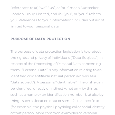
References to (a) “we”, “us”, or “our” mean Sunseeker
London Group Limited, and (b) “you”, or “your” refer to
you. References to “your information” includes but is not
limited to your personal data.
PURPOSE OF DATA PROTECTION
The purpose of data protection legislation is to protect
the rights and privacy of individuals (“Data Subjects”) in
respect of the Processing of Personal Data concerning
them. “Personal Data” is any information relating to an
identified or identifiable natural person (known as a
“data subject”). A person is “identifiable” if he or she can
be identified, directly or indirectly, not only by things
such as a name or an identification number, but also by
things such as location data or some factor specific to
(for example) the physical, physiological or social identity
of that person. More common examples of Personal