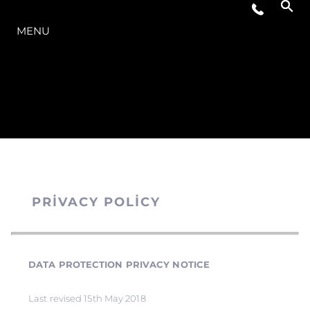
MODELLER
MENU
PRIVACY POLICY
DATA PROTECTION PRIVACY NOTICE
Last revised 15th May 2018