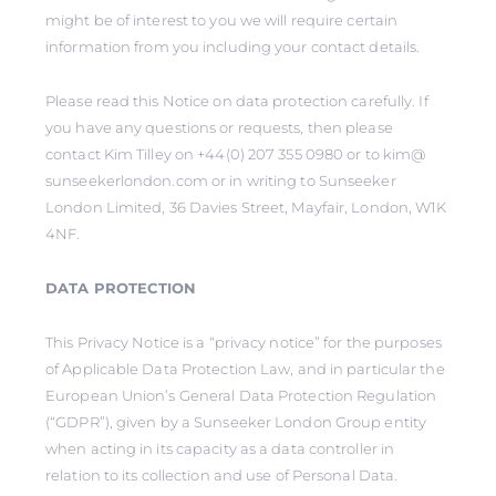
might be of interest to you we will require certain
information from you including your contact details.
Please read this Notice on data protection carefully. If
you have any questions or requests, then please
contact Kim Tilley on +44(0) 207 355 0980 or to kim@
sunseekerlondon.com or in writing to Sunseeker
London Limited, 36 Davies Street, Mayfair, London, W1K
4NF.
DATA PROTECTION
This Privacy Notice is a “privacy notice” for the purposes
of Applicable Data Protection Law, and in particular the
European Union’s General Data Protection Regulation
(“GDPR”), given by a Sunseeker London Group entity
when acting in its capacity as a data controller in
relation to its collection and use of Personal Data.