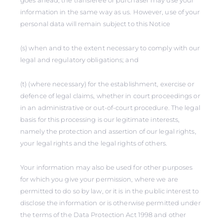
goes ahead, the transferee or purchaser may use your
information in the same way as us. However, use of your
personal data will remain subject to this Notice
(s) when and to the extent necessary to comply with our
legal and regulatory obligations; and
(t) (where necessary) for the establishment, exercise or
defence of legal claims, whether in court proceedings or
in an administrative or out-of-court procedure. The legal
basis for this processing is our legitimate interests,
namely the protection and assertion of our legal rights,
your legal rights and the legal rights of others.
Your information may also be used for other purposes
for which you give your permission, where we are
permitted to do so by law, or it is in the public interest to
disclose the information or is otherwise permitted under
the terms of the Data Protection Act 1998 and other