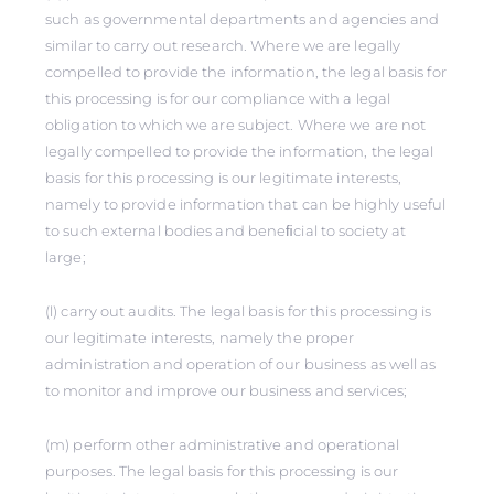
such as governmental departments and agencies and
similar to carry out research. Where we are legally
compelled to provide the information, the legal basis for
this processing is for our compliance with a legal
obligation to which we are subject. Where we are not
legally compelled to provide the information, the legal
basis for this processing is our legitimate interests,
namely to provide information that can be highly useful
to such external bodies and beneﬁcial to society at
large;
(l) carry out audits. The legal basis for this processing is
our legitimate interests, namely the proper
administration and operation of our business as well as
to monitor and improve our business and services;
(m) perform other administrative and operational
purposes. The legal basis for this processing is our