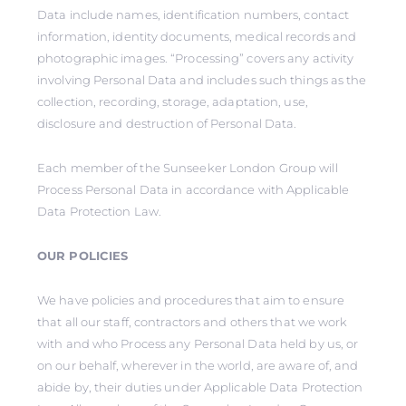
Data include names, identification numbers, contact
information, identity documents, medical records and
photographic images. “Processing” covers any activity
involving Personal Data and includes such things as the
collection, recording, storage, adaptation, use,
disclosure and destruction of Personal Data.
Each member of the Sunseeker London Group will
Process Personal Data in accordance with Applicable
Data Protection Law.
OUR POLICIES
We have policies and procedures that aim to ensure
that all our staff, contractors and others that we work
with and who Process any Personal Data held by us, or
on our behalf, wherever in the world, are aware of, and
abide by, their duties under Applicable Data Protection