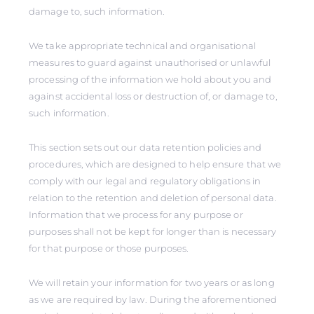
damage to, such information.
We take appropriate technical and organisational
measures to guard against unauthorised or unlawful
processing of the information we hold about you and
against accidental loss or destruction of, or damage to,
such information.
This section sets out our data retention policies and
procedures, which are designed to help ensure that we
comply with our legal and regulatory obligations in
relation to the retention and deletion of personal data.
Information that we process for any purpose or
purposes shall not be kept for longer than is necessary
for that purpose or those purposes.
We will retain your information for two years or as long
as we are required by law. During the aforementioned