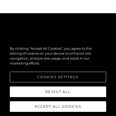
By clicking “Accept All Cookies”, you agree to the
storing of cookies on your device to enhance site
navigation, analyze site usage, and assist in our
marketing efforts.
COOKIES SETTINGS
REJECT ALL
ACCEPT ALL COOKIES