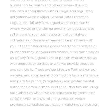
laundering, terrorism and other crimes – this is to
ensure our compliance with our legal and regulatory
obligations (Article 6(1)(c), General Data Protection
Regulation), (d) any firm, organisation or person to
whom we sell or transfer (or enter into negotiations to
sell or transfer) our business or any of our rights or
obligations under any agreement we may have with
you. If the transfer or sale goes ahead, the transferee or
purchaser may use your information in the same way as
us, (e) any firm, organisation or person who provides us
with products or services or who we provide products
and services to. These are our Lifestyle Partners (on our
website) and suppliers and contractors for maintenance
and parts for yachts, (f) regulatory and governmental
authorities, ombudsmen, or other authorities, including
tax authorities where we are requested by them to do
so; (g) NAVEX or any similar organisation which
provides a centralised application matching service that