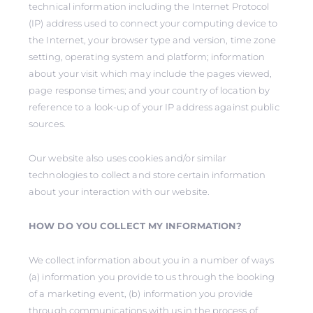
technical information including the Internet Protocol
(IP) address used to connect your computing device to
the Internet, your browser type and version, time zone
setting, operating system and platform; information
about your visit which may include the pages viewed,
page response times; and your country of location by
reference to a look-up of your IP address against public
sources.
Our website also uses cookies and/or similar
technologies to collect and store certain information
about your interaction with our website.
HOW DO YOU COLLECT MY INFORMATION?
We collect information about you in a number of ways
(a) information you provide to us through the booking
of a marketing event, (b) information you provide
through communications with us in the process of