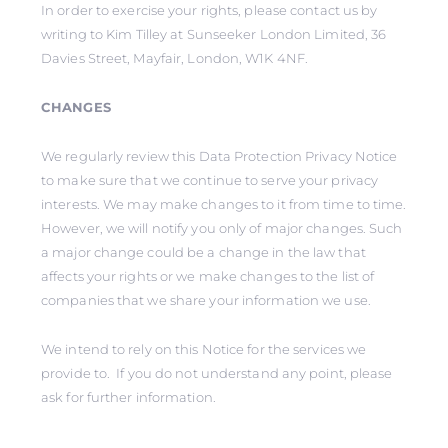
In order to exercise your rights, please contact us by
writing to Kim Tilley at Sunseeker London Limited, 36
Davies Street, Mayfair, London, W1K 4NF.
CHANGES
We regularly review this Data Protection Privacy Notice
to make sure that we continue to serve your privacy
interests. We may make changes to it from time to time.
However, we will notify you only of major changes. Such
a major change could be a change in the law that
affects your rights or we make changes to the list of
companies that we share your information we use.
We intend to rely on this Notice for the services we
provide to. If you do not understand any point, please
ask for further information.