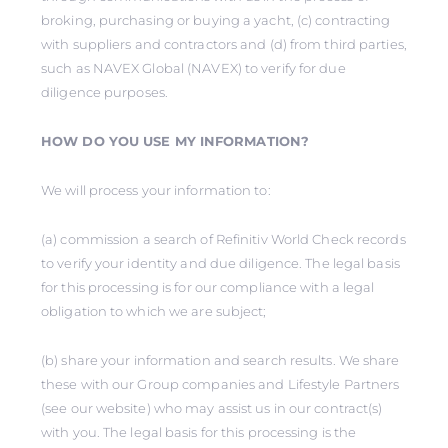
broking, purchasing or buying a yacht, (c) contracting
with suppliers and contractors and (d) from third parties,
such as NAVEX Global (NAVEX) to verify for due
diligence purposes.
HOW DO YOU USE MY INFORMATION?
We will process your information to:
(a) commission a search of Refinitiv World Check records
to verify your identity and due diligence. The legal basis
for this processing is for our compliance with a legal
obligation to which we are subject;
(b) share your information and search results. We share
these with our Group companies and Lifestyle Partners
(see our website) who may assist us in our contract(s)
with you. The legal basis for this processing is the