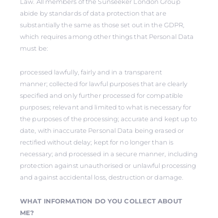
Law. All members of the Sunseeker London Group
abide by standards of data protection that are
substantially the same as those set out in the GDPR,
which requires among other things that Personal Data
must be:
processed lawfully, fairly and in a transparent
manner; collected for lawful purposes that are clearly
specified and only further processed for compatible
purposes; relevant and limited to what is necessary for
the purposes of the processing; accurate and kept up to
date, with inaccurate Personal Data being erased or
rectified without delay; kept for no longer than is
necessary; and processed in a secure manner, including
protection against unauthorised or unlawful processing
and against accidental loss, destruction or damage.
WHAT INFORMATION DO YOU COLLECT ABOUT
ME?