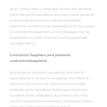
As an “Other Client-Connected” person, the Personal
Data that we Process about you may include personal
and/or professional contact details (addresses,
telephone numbers, email addresses) and, if you leave
a voicemail message with us, that message may be
Processed in a similar manner to email and postal
correspondence.
Contractor/ Suppliers (and potential
contractors/suppliers)
As a potential contractor or supplier and then (if
applicable) as a contractor or supplier, the Personal
Data that we Process will include personal and/or
professional contact details (addresses, telephone
numbers, email addresses), documents and other
proofs of standing and reputation and details of bank
accounts and/or other payment details.