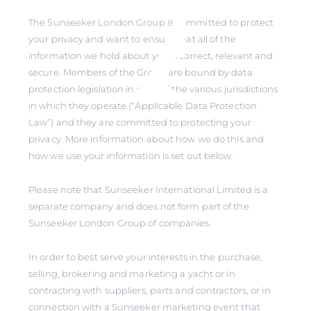
The Sunseeker London Group is committed to protect
your privacy and want to ensure that all of the
information we hold about you is correct, relevant and
secure. Members of the Group are bound by data
protection legislation in each of the various jurisdictions
in which they operate (“Applicable Data Protection
Law”) and they are committed to protecting your
privacy. More information about how we do this and
how we use your information is set out below.
Please note that Sunseeker International Limited is a
separate company and does not form part of the
Sunseeker London Group of companies.
In order to best serve your interests in the purchase,
selling, brokering and marketing a yacht or in
contracting with suppliers, parts and contractors, or in
connection with a Sunseeker marketing event that