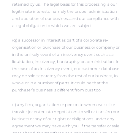
retained by us. The legal basis for this processing is our
legitimate interests, namely the proper administration
and operation of our business and our compliance with
a legal obligation to which we are subject;
(q) a successor in interest as part of a corporate re-
organisation or purchase of our business or company or
in the unlikely event of an insolvency event such as a
liquidation, insolvency, bankruptcy or administration. In
the case of an insolvency event, our customer database
may be sold separately from the rest of our business, in
whole or in a number of parts. It could be that the
purchaser’s business is different from ours too;
(r) any firm, organisation or person to whom we sell or
transfer (or enter into negotiations to sell or transfer) our
business or any of our rights or obligations under any
agreement we may have with you. If the transfer or sale