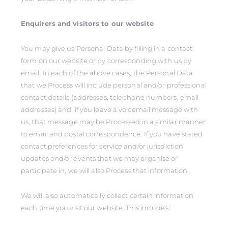
Enquirers and visitors to our website
You may give us Personal Data by filling in a contact
form on our website or by corresponding with us by
email. In each of the above cases, the Personal Data
that we Process will include personal and/or professional
contact details (addresses, telephone numbers, email
addresses) and, if you leave a voicemail message with
us, that message may be Processed in a similar manner
to email and postal correspondence. If you have stated
contact preferences for service and/or jurisdiction
updates and/or events that we may organise or
participate in, we will also Process that information.
We will also automatically collect certain information
each time you visit our website. This includes: