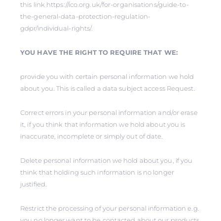
this link https://ico.org.uk/for-organisations/guide-to-
the-general-data-protection-regulation-
gdpr/individual-rights/.
YOU HAVE THE RIGHT TO REQUIRE THAT WE:
provide you with certain personal information we hold
about you. This is called a data subject access Request.
Correct errors in your personal information and/or erase
it, if you think that information we hold about you is
inaccurate, incomplete or simply out of date.
Delete personal information we hold about you, if you
think that holding such information is no longer
justified.
Restrict the processing of your personal information e.g.
you no longer want to be contacted about our products