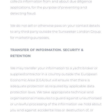
collects information from and about due diligence
applications, for the purpose of preventing and
detecting fraud.
We do not sell or otherwise pass on your contact details
to any third party outside the Sunseeker London Group
for marketing purposes.
TRANSFER OF INFORMATION. SECURITY &
RETENTION
We may transfer your information to a yacht broker or
supplier/contractor in a country outside the European
Economic Area (EEA) but will ensure that there is
adequate protection as required by applicable data
protection laws. We take appropriate technical and
organisational measures to guard against unauthorised
or unlawful processing of the information we hold about
you and against accidental loss or destruction of, or