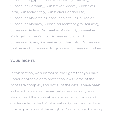
Sunseeker Germany, Sunseeker Greece, Sunseeker
Ibiza, Sunseeker Italy, Sunseeker London Ltd,
Sunseeker Mallorca, Sunseeker Malta – Sub Dealer,
Sunseeker Monaco, Sunseeker Montenegro (Adriatic),
Sunseeker Poland, Sunseeker Poole Ltd, Sunseeker
Portugal (Home Yachts), Sunseeker Scotland,
Sunseeker Spain, Sunseeker Southampton, Sunseeker
Switzerland, Sunseeker Torquay and Sunseeker Turkey.
YOUR RIGHTS
In this section, we summarise the rights that you have
under applicable data protection laws. Some of the
rights are complex, and not all of the details have been
included in our summaries below. Accordingly, you
should read the applicable data protection laws and
guidance from the UK Information Commissioner for a
fuller explanation of these rights. You can do so by using