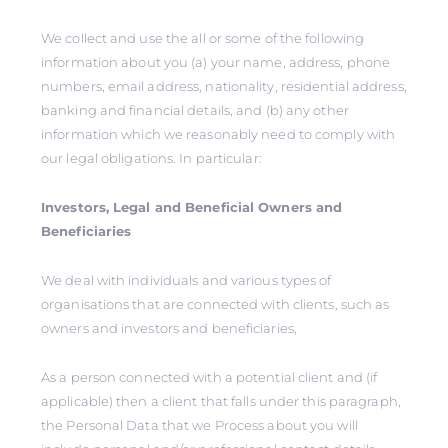
We collect and use the all or some of the following
information about you (a) your name, address, phone
numbers, email address, nationality, residential address,
banking and financial details, and (b) any other
information which we reasonably need to comply with
our legal obligations. In particular:
Investors, Legal and Beneficial Owners and
Beneficiaries
We deal with individuals and various types of
organisations that are connected with clients, such as
owners and investors and beneficiaries,
As a person connected with a potential client and (if
applicable) then a client that falls under this paragraph,
the Personal Data that we Process about you will