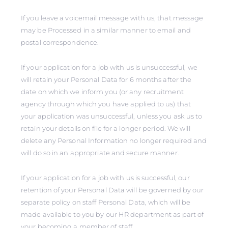
If you leave a voicemail message with us, that message
may be Processed in a similar manner to email and
postal correspondence.
If your application for a job with us is unsuccessful, we
will retain your Personal Data for 6 months after the
date on which we inform you (or any recruitment
agency through which you have applied to us) that
your application was unsuccessful, unless you ask us to
retain your details on file for a longer period. We will
delete any Personal Information no longer required and
will do so in an appropriate and secure manner.
If your application for a job with us is successful, our
retention of your Personal Data will be governed by our
separate policy on staff Personal Data, which will be
made available to you by our HR department as part of
your becoming a member of staff.