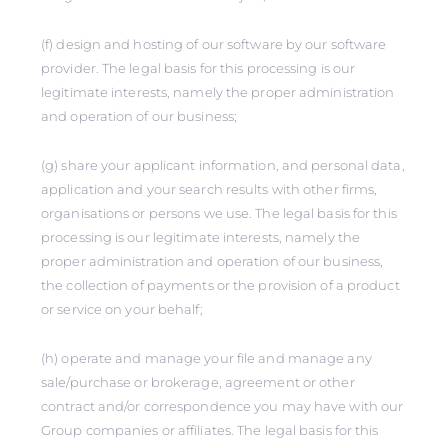
(f) design and hosting of our software by our software
provider. The legal basis for this processing is our
legitimate interests, namely the proper administration
and operation of our business;
(g) share your applicant information, and personal data,
application and your search results with other firms,
organisations or persons we use. The legal basis for this
processing is our legitimate interests, namely the
proper administration and operation of our business,
the collection of payments or the provision of a product
or service on your behalf;
(h) operate and manage your file and manage any
sale/purchase or brokerage, agreement or other
contract and/or correspondence you may have with our
Group companies or affiliates. The legal basis for this