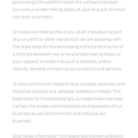
processing is the performance of a contract between
you and us and/or taking steps, at your request, to enter
into such a contract;
(i) create a limited profile of you as an individual as part
of your yacht or other transaction we are assisting with.
The legal basis for this processing is the performance of
a contract between you and us and/or taking steps, at
your request, to enter into such a contract; and to
identify, develop or improve our products and services
(j) carry out market research (e.g. surveys), business and
statistical analysis (e.g. develop statistical models). The
legal basis for this processing is our legitimate interests,
namely the proper administration and operation of our
business as well as to monitor and improve our
business;
(k) provide information to independent external bodies