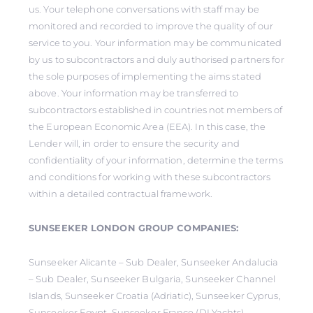
us. Your telephone conversations with staff may be
monitored and recorded to improve the quality of our
service to you. Your information may be communicated
by us to subcontractors and duly authorised partners for
the sole purposes of implementing the aims stated
above. Your information may be transferred to
subcontractors established in countries not members of
the European Economic Area (EEA). In this case, the
Lender will, in order to ensure the security and
confidentiality of your information, determine the terms
and conditions for working with these subcontractors
within a detailed contractual framework.
SUNSEEKER LONDON GROUP COMPANIES:
Sunseeker Alicante – Sub Dealer, Sunseeker Andalucia
– Sub Dealer, Sunseeker Bulgaria, Sunseeker Channel
Islands, Sunseeker Croatia (Adriatic), Sunseeker Cyprus,
Sunseeker Egypt, Sunseeker France (DLYachts),