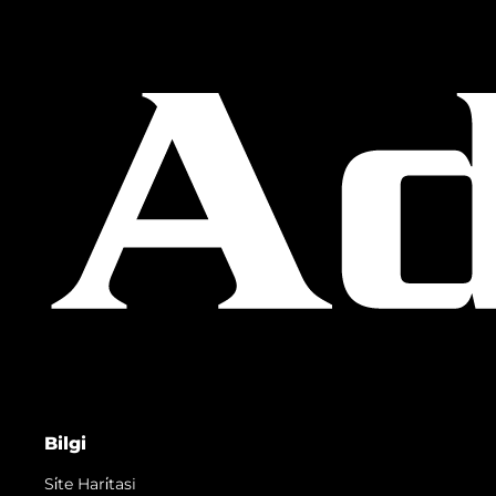
Bilgi
Si̇te Hari̇tasi