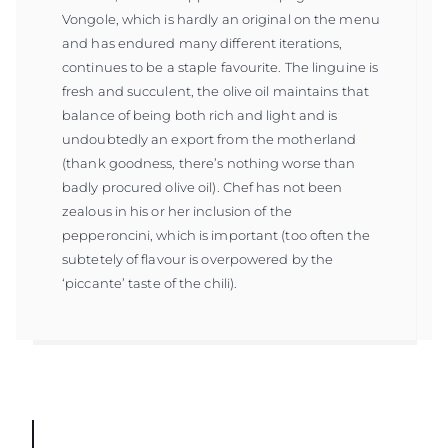
Vongole, which is hardly an original on the menu
and has endured many different iterations,
continues to be a staple favourite. The linguine is
fresh and succulent, the olive oil maintains that
balance of being both rich and light and is
undoubtedly an export from the motherland
(thank goodness, there’s nothing worse than
badly procured olive oil). Chef has not been
zealous in his or her inclusion of the
pepperoncini, which is important (too often the
subtetely of flavour is overpowered by the
‘piccante’ taste of the chili).