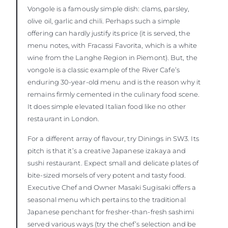
Vongole is a famously simple dish: clams, parsley,
olive oil, garlic and chili. Perhaps such a simple
offering can hardly justify its price (it is served, the
menu notes, with Fracassi Favorita, which is a white
wine from the Langhe Region in Piemont). But, the
vongole is a classic example of the River Cafe’s
enduring 30-year-old menu and is the reason why it
remains firmly cemented in the culinary food scene.
It does simple elevated Italian food like no other
restaurant in London.
For a different array of flavour, try Dinings in SW3. Its
pitch is that it’s a creative Japanese izakaya and
sushi restaurant. Expect small and delicate plates of
bite-sized morsels of very potent and tasty food.
Executive Chef and Owner Masaki Sugisaki offers a
seasonal menu which pertains to the traditional
Japanese penchant for fresher-than-fresh sashimi
served various ways (try the chef’s selection and be