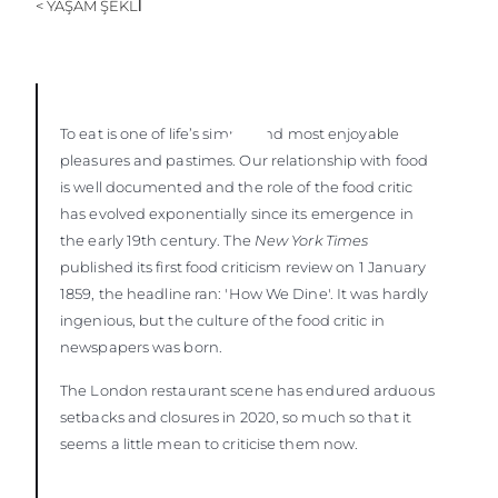
< YAŞAM ŞEKLİ
ÖĞRENIN
To eat is one of life’s simple and most enjoyable
pleasures and pastimes. Our relationship with food
is well documented and the role of the food critic
has evolved exponentially since its emergence in
the early 19th century. The
New York Times
published its first food criticism review on 1 January
1859, the headline ran: 'How We Dine'. It was hardly
ingenious, but the culture of the food critic in
newspapers was born.
The London restaurant scene has endured arduous
setbacks and closures in 2020, so much so that it
seems a little mean to criticise them now.