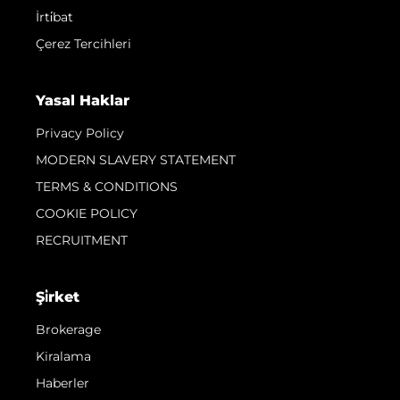
İrti̇bat
Çerez Tercihleri
Yasal Haklar
Privacy Policy
MODERN SLAVERY STATEMENT
TERMS & CONDITIONS
COOKIE POLICY
RECRUITMENT
Şi̇rket
Brokerage
Kiralama
Haberler