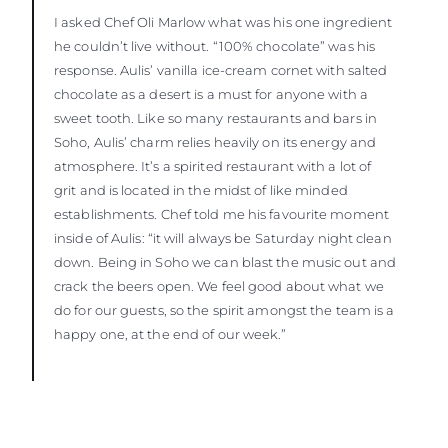
I asked Chef Oli Marlow what was his one ingredient
he couldn’t live without. “100% chocolate” was his
response. Aulis’ vanilla ice-cream cornet with salted
chocolate as a desert is a must for anyone with a
sweet tooth. Like so many restaurants and bars in
Soho, Aulis’ charm relies heavily on its energy and
atmosphere. It’s a spirited restaurant with a lot of
grit and is located in the midst of like minded
establishments. Chef told me his favourite moment
inside of Aulis: “it will always be Saturday night clean
down. Being in Soho we can blast the music out and
crack the beers open. We feel good about what we
do for our guests, so the spirit amongst the team is a
happy one, at the end of our week.”