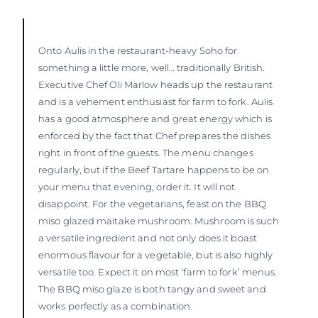
Onto Aulis in the restaurant-heavy Soho for
something a little more, well… traditionally British.
Executive Chef Oli Marlow heads up the restaurant
and is a vehement enthusiast for farm to fork. Aulis
has a good atmosphere and great energy which is
enforced by the fact that Chef prepares the dishes
right in front of the guests. The menu changes
regularly, but if the Beef Tartare happens to be on
your menu that evening, order it. It will not
disappoint. For the vegetarians, feast on the BBQ
miso glazed maitake mushroom. Mushroom is such
a versatile ingredient and not only does it boast
enormous flavour for a vegetable, but is also highly
versatile too. Expect it on most ‘farm to fork’ menus.
The BBQ miso glaze is both tangy and sweet and
works perfectly as a combination.