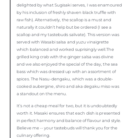
delighted by what Sugisaki serves, I was enamoured
by his inclusion of freshly shaven black truffle with
raw fish). Alternatively, the scallop is a must and
naturally it couldn’t help but be ordered (I see a
scallop and my tastebuds salivate). This version was
served with Wasabi salsa and yuzu vinaigrette
which balanced and worked suprisingly well.The
grilled king crab with the ginger salsa was divine
and we also enjoyed the special of the day, the sea
bass which was dressed up with an assortment of
spices. The Nasu-dengaku, which was a double-
cooked aubergine, shiro and aka degaku miso was
a standout on the menu.
It’s not a cheap meal for two, but it is undoubtedly
worth it. Masaki ensures that each dish is presented
in perfect harmony and balance of flavour and style.
Believe me -- your tastebuds will thank you for the
culinary offering.