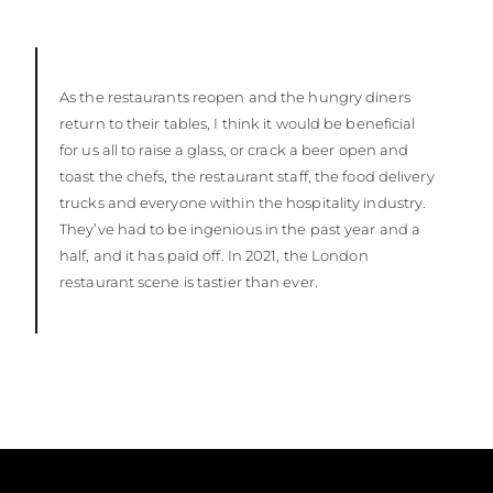
As the restaurants reopen and the hungry diners
return to their tables, I think it would be beneficial
for us all to raise a glass, or crack a beer open and
toast the chefs, the restaurant staff, the food delivery
trucks and everyone within the hospitality industry.
They’ve had to be ingenious in the past year and a
half, and it has paid off. In 2021, the London
restaurant scene is tastier than ever.