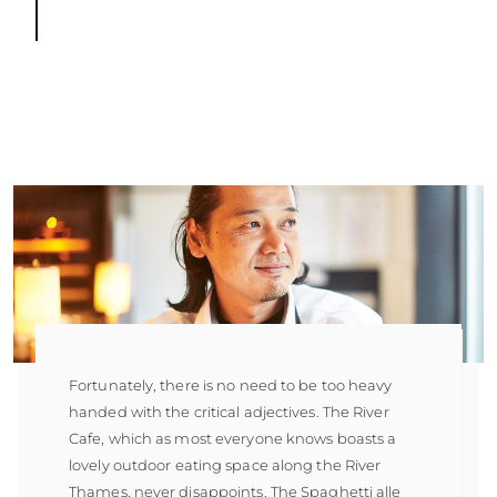
Fortunately, there is no need to be too heavy
handed with the critical adjectives. The River
Cafe, which as most everyone knows boasts a
lovely outdoor eating space along the River
Thames, never disappoints. The Spaghetti alle