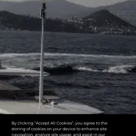
By clicking “Accept All Cookies”, you agree to the
storing of cookies on your device to enhance site
navigation, analyze site usage, and assist in our