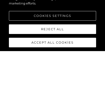
marketing efforts.
COOKIES SETTINGS
REJECT ALL
ACCEPT ALL COOKIES