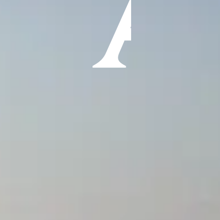
ÖĞRENIN