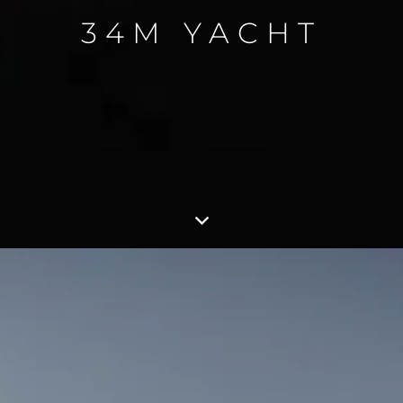
34M YACHT