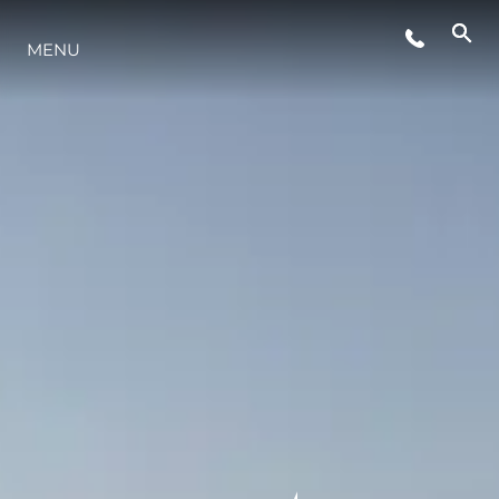
MENU
YAŞAM ŞEKLİ
YENILIK
ŞİRKET
EKIP
MİRAS
TEKNENIZIN PIYASA DEĞERINI