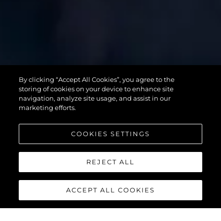
SUPERHAWK
By clicking “Accept All Cookies”, you agree to the
55
storing of cookies on your device to enhance site
navigation, analyze site usage, and assist in our
marketing efforts.
COOKIES SETTINGS
REJECT ALL
ACCEPT ALL COOKIES