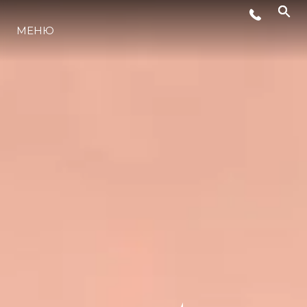
МЕНЮ
ЛАЙФСТАЙЛ
ИНОВАЦИЯ
КОМПАНИЯТА
ЕКИПЪТ
НАСЛЕДСТВО
ОЦЕНЕТЕ ВАШАТА ЯХТА