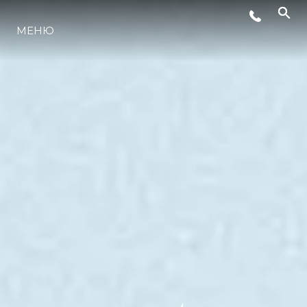
МЕНЮ
LIFESTYLE
ИННОВАЦИИ
КОМПАНИЯ
КОМАНДА
НАСЛЕДИЕ
VALUE YOUR BOAT