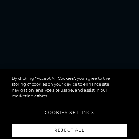
MANHATTAN
By clicking “Accept All Cookies”, you agree to the
68
storing of cookies on your device to enhance site
navigation, analyze site usage, and assist in our
marketing efforts.
COOKIES SETTINGS
REJECT ALL